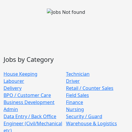
Jobs by Category
House Keeping
Technician
Labourer
Driver
Delivery
Retail / Counter Sales
BPO / Customer Care
Field Sales
Business Development
Finance
Admin
Nursing
Data Entry / Back Office
Security / Guard
Engineer (Civil/Mechanical
Warehouse & Logistics
etc)