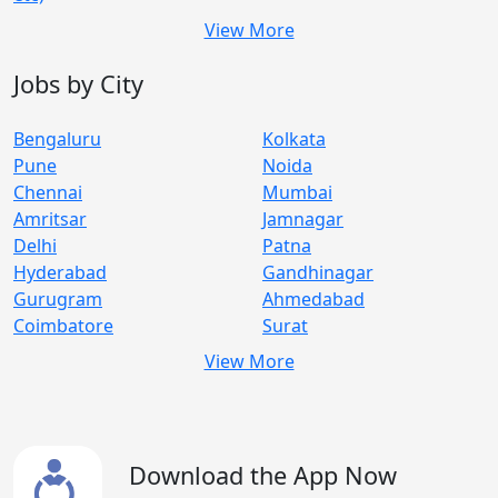
View More
Jobs by City
Bengaluru
Kolkata
Pune
Noida
Chennai
Mumbai
Amritsar
Jamnagar
Delhi
Patna
Hyderabad
Gandhinagar
Gurugram
Ahmedabad
Coimbatore
Surat
View More
Download the App Now