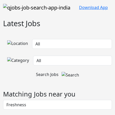
Download App
Latest Jobs
Search Jobs
Matching Jobs near you