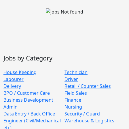
Jobs by Category
House Keeping
Technician
Labourer
Driver
Delivery
Retail / Counter Sales
BPO / Customer Care
Field Sales
Business Development
Finance
Admin
Nursing
Data Entry / Back Office
Security / Guard
Engineer (Civil/Mechanical
Warehouse & Logistics
etc)