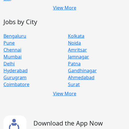
View More
Jobs by City
Bengaluru
Kolkata
Pune
Noida
Chennai
Amritsar
Mumbai
Jamnagar
Delhi
Patna
Hyderabad
Gandhinagar
Gurugram
Ahmedabad
Coimbatore
Surat
View More
Download the App Now