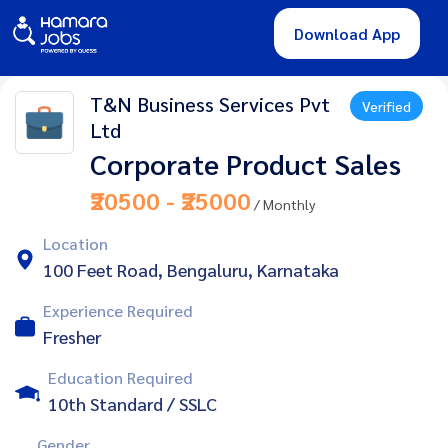
Download App
T&N Business Services Pvt
Verified
Ltd
Corporate Product Sales
₹20500 - ₹25000
/ Monthly
Location
100 Feet Road, Bengaluru, Karnataka
Experience Required
Fresher
Education Required
10th Standard / SSLC
Gender