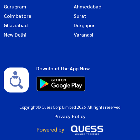
Gurugram
Ahmedabad
Coimbatore
Surat
Ghaziabad
Durgapur
New Delhi
Varanasi
Download the App Now
Copyright© Quess Corp Limited 2026. All rights reserved
Privacy Policy
Powered by