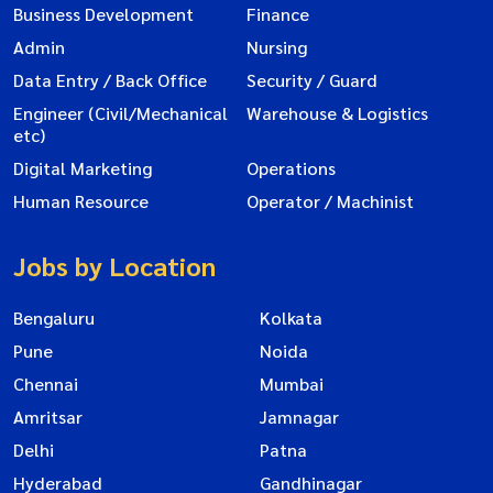
Business Development
Finance
Admin
Nursing
Data Entry / Back Office
Security / Guard
Engineer (Civil/Mechanical
Warehouse & Logistics
etc)
Digital Marketing
Operations
Human Resource
Operator / Machinist
Jobs by Location
Bengaluru
Kolkata
Pune
Noida
Chennai
Mumbai
Amritsar
Jamnagar
Delhi
Patna
Hyderabad
Gandhinagar