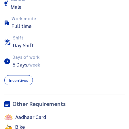
Male
Work mode
Full time
Shift
Day Shift
Days of work
6 Days
/week
Incentives
Other Requirements
Aadhaar Card
Bike