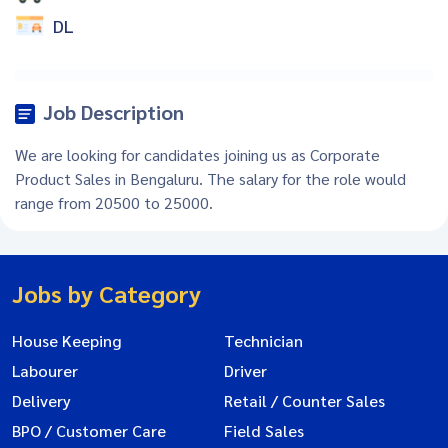
DL
Job Description
We are looking for candidates joining us as Corporate
Product Sales in Bengaluru. The salary for the role would
range from 20500 to 25000.
Jobs by Category
House Keeping
Technician
Labourer
Driver
Delivery
Retail / Counter Sales
BPO / Customer Care
Field Sales