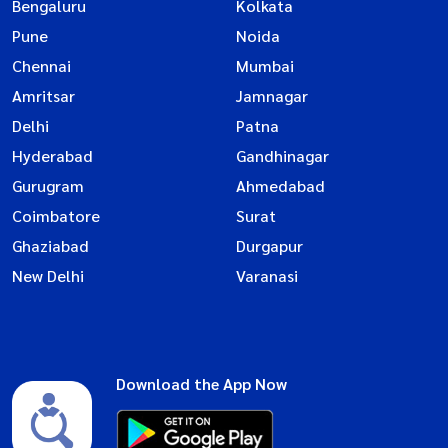
Bengaluru
Kolkata
Pune
Noida
Chennai
Mumbai
Amritsar
Jamnagar
Delhi
Patna
Hyderabad
Gandhinagar
Gurugram
Ahmedabad
Coimbatore
Surat
Ghaziabad
Durgapur
New Delhi
Varanasi
Download the App Now