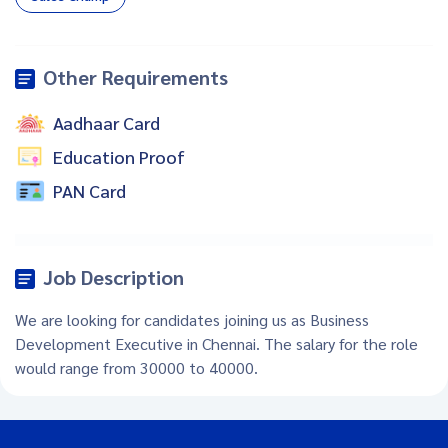
Other Requirements
Aadhaar Card
Education Proof
PAN Card
Job Description
We are looking for candidates joining us as Business
Development Executive in Chennai. The salary for the role
would range from 30000 to 40000.