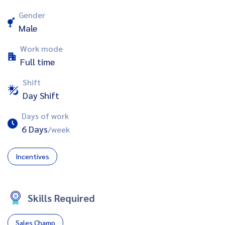
Gender
Male
Work mode
Full time
Shift
Day Shift
Days of work
6 Days
/week
Incentives
Skills Required
Sales Champ