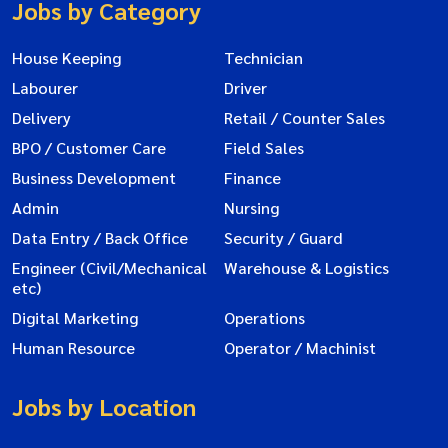
Jobs by Category
House Keeping
Technician
Labourer
Driver
Delivery
Retail / Counter Sales
BPO / Customer Care
Field Sales
Business Development
Finance
Admin
Nursing
Data Entry / Back Office
Security / Guard
Engineer (Civil/Mechanical
Warehouse & Logistics
etc)
Digital Marketing
Operations
Human Resource
Operator / Machinist
Jobs by Location