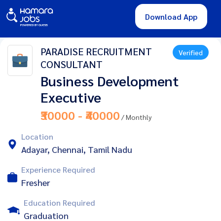
Download App
PARADISE RECRUITMENT
Verified
CONSULTANT
Business Development
Executive
₹30000 - ₹40000
/ Monthly
Location
Adayar, Chennai, Tamil Nadu
Experience Required
Fresher
Education Required
Graduation