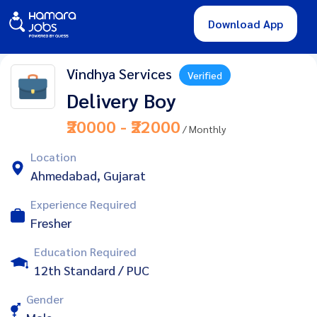
Download App
Vindhya Services
Verified
Delivery Boy
₹20000 - ₹22000
/ Monthly
Location
Ahmedabad, Gujarat
Experience Required
Fresher
Education Required
12th Standard / PUC
Gender