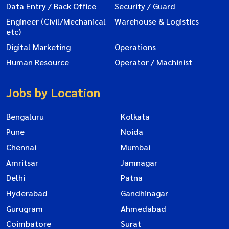
Data Entry / Back Office
Security / Guard
Engineer (Civil/Mechanical
Warehouse & Logistics
etc)
Digital Marketing
Operations
Human Resource
Operator / Machinist
Jobs by Location
Bengaluru
Kolkata
Pune
Noida
Chennai
Mumbai
Amritsar
Jamnagar
Delhi
Patna
Hyderabad
Gandhinagar
Gurugram
Ahmedabad
Coimbatore
Surat