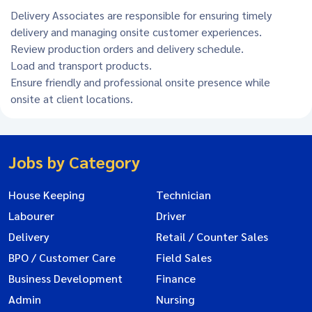
Delivery Associates are responsible for ensuring timely
delivery and managing onsite customer experiences.
Review production orders and delivery schedule.
Load and transport products.
Ensure friendly and professional onsite presence while
onsite at client locations.
Jobs by Category
House Keeping
Technician
Labourer
Driver
Delivery
Retail / Counter Sales
BPO / Customer Care
Field Sales
Business Development
Finance
Admin
Nursing