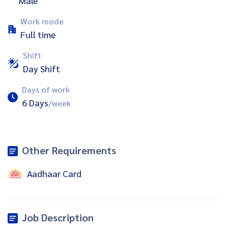
Male
Work mode
Full time
Shift
Day Shift
Days of work
6 Days
/week
Other Requirements
Aadhaar Card
Job Description