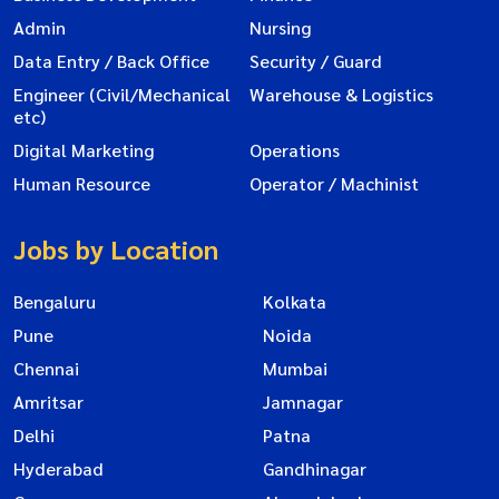
Admin
Nursing
Data Entry / Back Office
Security / Guard
Engineer (Civil/Mechanical
Warehouse & Logistics
etc)
Digital Marketing
Operations
Human Resource
Operator / Machinist
Jobs by Location
Bengaluru
Kolkata
Pune
Noida
Chennai
Mumbai
Amritsar
Jamnagar
Delhi
Patna
Hyderabad
Gandhinagar