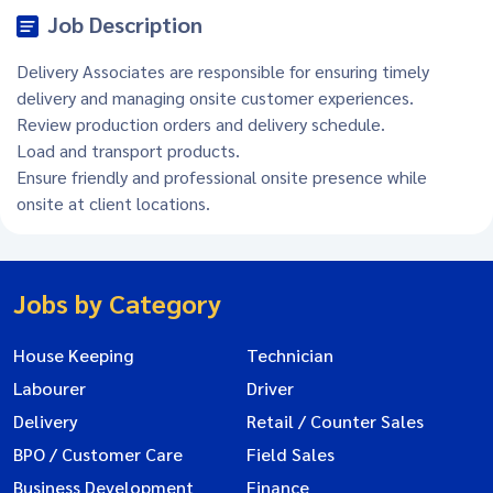
Job Description
Delivery Associates are responsible for ensuring timely
delivery and managing onsite customer experiences.
Review production orders and delivery schedule.
Load and transport products.
Ensure friendly and professional onsite presence while
onsite at client locations.
Jobs by Category
House Keeping
Technician
Labourer
Driver
Delivery
Retail / Counter Sales
BPO / Customer Care
Field Sales
Business Development
Finance