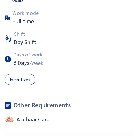
Male
Work mode
Full time
Shift
Day Shift
Days of work
6 Days
/week
Incentives
Other Requirements
Aadhaar Card