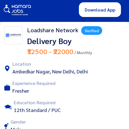
Download App
Loadshare Network
Verified
Delivery Boy
₹12500 - ₹22000
/ Monthly
Location
Ambedkar Nagar, New Delhi, Delhi
Experience Required
Fresher
Education Required
12th Standard / PUC
Gender