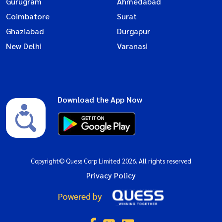
Gurugram
Ahmedabad
Coimbatore
Surat
Ghaziabad
Durgapur
New Delhi
Varanasi
Download the App Now
Copyright© Quess Corp Limited 2026. All rights reserved
Privacy Policy
Powered by