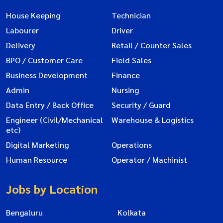
House Keeping
Technician
Labourer
Driver
Delivery
Retail / Counter Sales
BPO / Customer Care
Field Sales
Business Development
Finance
Admin
Nursing
Data Entry / Back Office
Security / Guard
Engineer (Civil/Mechanical
Warehouse & Logistics
etc)
Digital Marketing
Operations
Human Resource
Operator / Machinist
Jobs by Location
Bengaluru
Kolkata