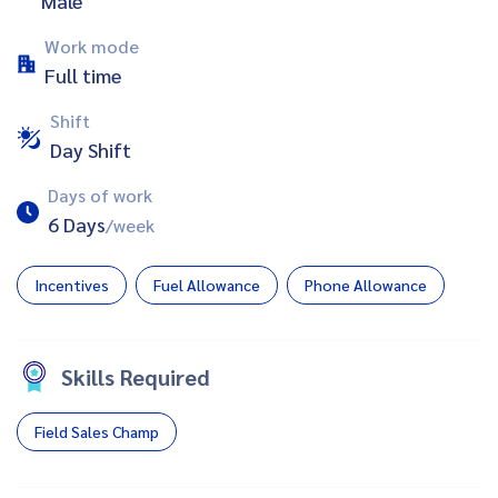
Male
Work mode
Full time
Shift
Day Shift
Days of work
6 Days
/week
Incentives
Fuel Allowance
Phone Allowance
Skills Required
Field Sales Champ