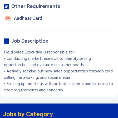
Other Requirements
Aadhaar Card
Job Description
Field Sales Executive is responsible for -
• Conducting market research to identify selling
opportunities and evaluate customer needs.
• Actively seeking out new sales opportunities through cold
calling, networking, and social media
• Setting up meetings with potential clients and listening to
their requirements and concerns
Jobs by Category