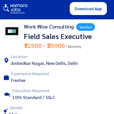
Download App
Work Wise Consulting
Verified
Field Sales Executive
₹12500 - ₹25000
/ Monthly
Location
Ambedkar Nagar, New Delhi, Delhi
Experience Required
Fresher
Education Required
10th Standard / SSLC
Gender