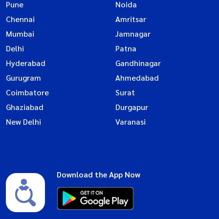
Pune
Noida
Chennai
Amritsar
Mumbai
Jamnagar
Delhi
Patna
Hyderabad
Gandhinagar
Gurugram
Ahmedabad
Coimbatore
Surat
Ghaziabad
Durgapur
New Delhi
Varanasi
Download the App Now