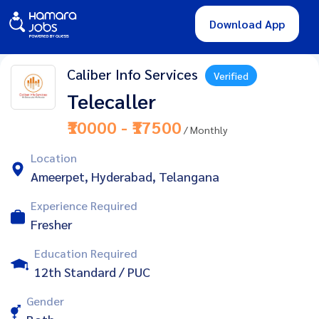
Download App
Caliber Info Services
Verified
Telecaller
₹10000 - ₹17500
/ Monthly
Location
Ameerpet, Hyderabad, Telangana
Experience Required
Fresher
Education Required
12th Standard / PUC
Gender