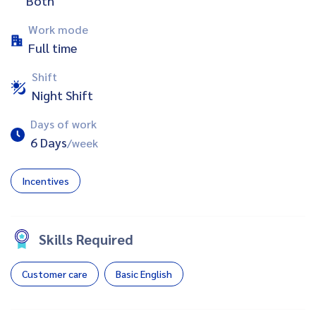
Both
Work mode
Full time
Shift
Night Shift
Days of work
6 Days
/week
Incentives
Skills Required
Customer care
Basic English