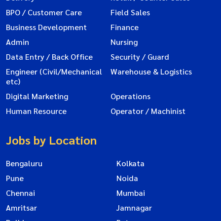
BPO / Customer Care
Field Sales
Business Development
Finance
Admin
Nursing
Data Entry / Back Office
Security / Guard
Engineer (Civil/Mechanical
Warehouse & Logistics
etc)
Digital Marketing
Operations
Human Resource
Operator / Machinist
Jobs by Location
Bengaluru
Kolkata
Pune
Noida
Chennai
Mumbai
Amritsar
Jamnagar