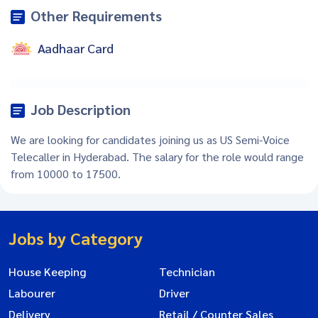
Other Requirements
Aadhaar Card
Job Description
We are looking for candidates joining us as US Semi-Voice
Telecaller in Hyderabad. The salary for the role would range
from 10000 to 17500.
Jobs by Category
House Keeping
Technician
Labourer
Driver
Delivery
Retail / Counter Sales