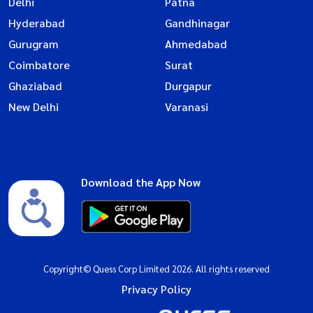
Delhi
Patna
Hyderabad
Gandhinagar
Gurugram
Ahmedabad
Coimbatore
Surat
Ghaziabad
Durgapur
New Delhi
Varanasi
Download the App Now
Copyright© Quess Corp Limited 2026. All rights reserved
Privacy Policy