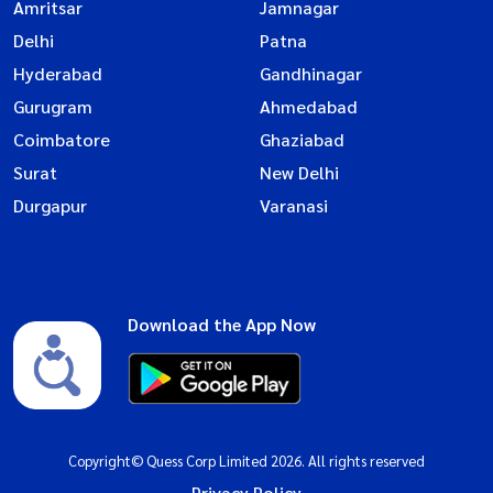
Amritsar
Jamnagar
Delhi
Patna
Hyderabad
Gandhinagar
Gurugram
Ahmedabad
Coimbatore
Ghaziabad
Surat
New Delhi
Durgapur
Varanasi
Download the App Now
Copyright© Quess Corp Limited 2026. All rights reserved
Privacy Policy