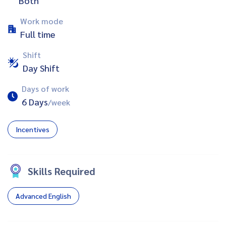
Both
Work mode
Full time
Shift
Day Shift
Days of work
6 Days
/week
Incentives
Skills Required
Advanced English