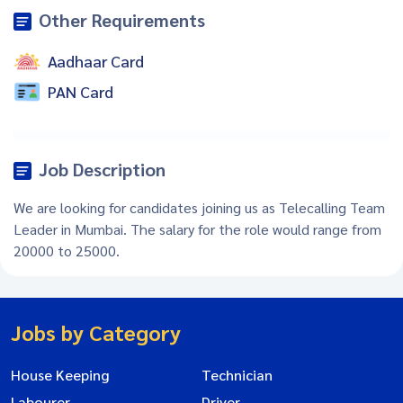
Other Requirements
Aadhaar Card
PAN Card
Job Description
We are looking for candidates joining us as Telecalling Team
Leader in Mumbai. The salary for the role would range from
20000 to 25000.
Jobs by Category
House Keeping
Technician
Labourer
Driver