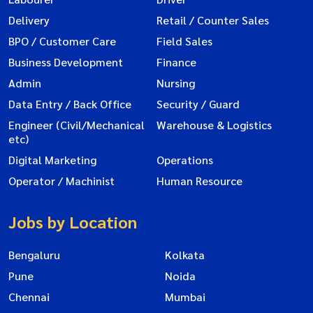
Delivery
Retail / Counter Sales
BPO / Customer Care
Field Sales
Business Development
Finance
Admin
Nursing
Data Entry / Back Office
Security / Guard
Engineer (Civil/Mechanical
Warehouse & Logistics
etc)
Digital Marketing
Operations
Operator / Machinist
Human Resource
Jobs by Location
Bengaluru
Kolkata
Pune
Noida
Chennai
Mumbai