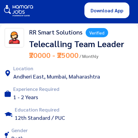
Download App
RR Smart Solutions
Verified
Telecalling Team Leader
₹20000 - ₹25000
/ Monthly
Location
Andheri East, Mumbai, Maharashtra
Experience Required
1 - 2 Years
Education Required
12th Standard / PUC
Gender