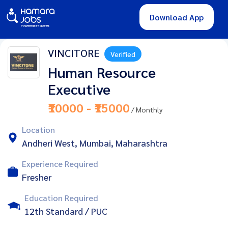
Download App
VINCITORE
Verified
Human Resource
Executive
₹10000 - ₹15000
/ Monthly
Location
Andheri West, Mumbai, Maharashtra
Experience Required
Fresher
Education Required
12th Standard / PUC