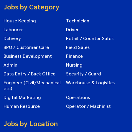
Jobs by Category
House Keeping
Technician
Labourer
Driver
Delivery
Retail / Counter Sales
BPO / Customer Care
Field Sales
Business Development
Finance
Admin
Nursing
Data Entry / Back Office
Security / Guard
Engineer (Civil/Mechanical
Warehouse & Logistics
etc)
Digital Marketing
Operations
Human Resource
Operator / Machinist
Jobs by Location