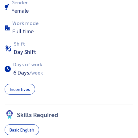
Gender
Female
Work mode
Full time
Shift
Day Shift
Days of work
6 Days
/week
Incentives
Skills Required
Basic English