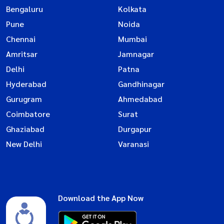
Bengaluru
Kolkata
Pune
Noida
Chennai
Mumbai
Amritsar
Jamnagar
Delhi
Patna
Hyderabad
Gandhinagar
Gurugram
Ahmedabad
Coimbatore
Surat
Ghaziabad
Durgapur
New Delhi
Varanasi
Download the App Now