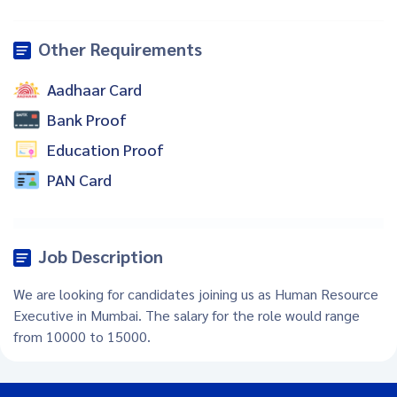
Other Requirements
Aadhaar Card
Bank Proof
Education Proof
PAN Card
Job Description
We are looking for candidates joining us as Human Resource
Executive in Mumbai. The salary for the role would range
from 10000 to 15000.