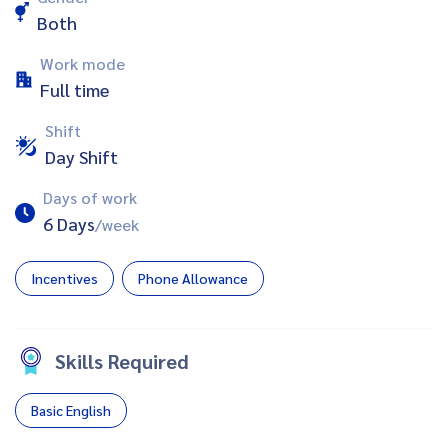
Both
Work mode
Full time
Shift
Day Shift
Days of work
6 Days
/week
Incentives
Phone Allowance
Skills Required
Basic English