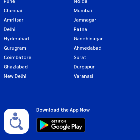
Pune
Noida
Chennai
Mumbai
Amritsar
Jamnagar
Delhi
Patna
Hyderabad
Gandhinagar
Gurugram
Ahmedabad
Coimbatore
Surat
Ghaziabad
Durgapur
New Delhi
Varanasi
Download the App Now