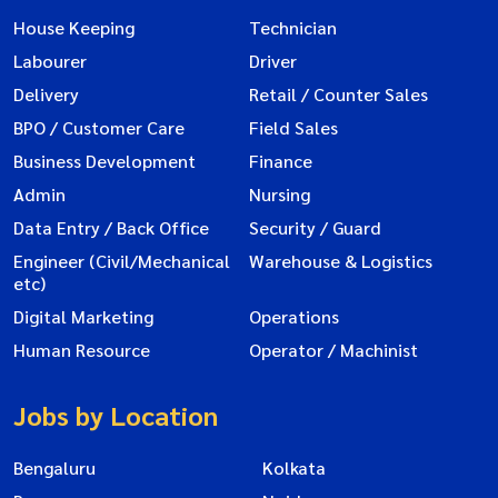
House Keeping
Technician
Labourer
Driver
Delivery
Retail / Counter Sales
BPO / Customer Care
Field Sales
Business Development
Finance
Admin
Nursing
Data Entry / Back Office
Security / Guard
Engineer (Civil/Mechanical
Warehouse & Logistics
etc)
Digital Marketing
Operations
Human Resource
Operator / Machinist
Jobs by Location
Bengaluru
Kolkata