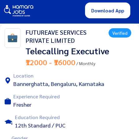
Download App
FUTUREAVE SERVICES
Verified
PRIVATE LIMITED
Telecalling Executive
₹12000 - ₹16000
/ Monthly
Location
Bannerghatta, Bengaluru, Karnataka
Experience Required
Fresher
Education Required
12th Standard / PUC
Gender