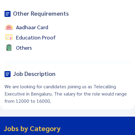
Other Requirements
Aadhaar Card
Education Proof
Others
Job Description
We are looking for candidates joining us as Telecalling
Executive in Bengaluru. The salary for the role would range
from 12000 to 16000.
Jobs by Category