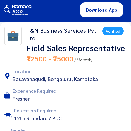
Download App
T&N Business Services Pvt
Verified
Ltd
Field Sales Representative
₹12500 - ₹25000
/ Monthly
Location
Basavanagudi, Bengaluru, Karnataka
Experience Required
Fresher
Education Required
12th Standard / PUC
Gender