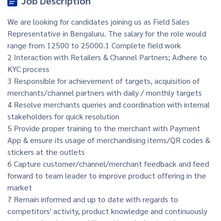
Job Description
We are looking for candidates joining us as Field Sales
Representative in Bengaluru. The salary for the role would
range from 12500 to 25000.1 Complete field work
2 Interaction with Retailers & Channel Partners; Adhere to
KYC process
3 Responsible for achievement of targets, acquisition of
merchants/channel partners with daily / monthly targets
4 Resolve merchants queries and coordination with internal
stakeholders for quick resolution
5 Provide proper training to the merchant with Payment
App & ensure its usage of merchandising items/QR codes &
stickers at the outlets
6 Capture customer/channel/merchant feedback and feed
forward to team leader to improve product offering in the
market
7 Remain informed and up to date with regards to
competitors' activity, product knowledge and continuously