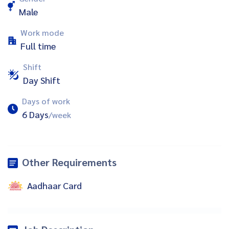
Male
Work mode
Full time
Shift
Day Shift
Days of work
6 Days
/week
Other Requirements
Aadhaar Card