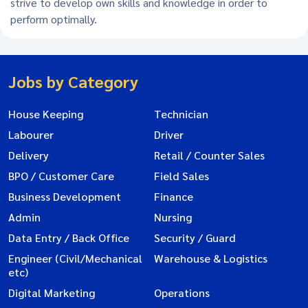
strive to develop own skills and knowledge in order to
perform optimally.
Jobs by Category
House Keeping
Technician
Labourer
Driver
Delivery
Retail / Counter Sales
BPO / Customer Care
Field Sales
Business Development
Finance
Admin
Nursing
Data Entry / Back Office
Security / Guard
Engineer (Civil/Mechanical
Warehouse & Logistics
etc)
Digital Marketing
Operations