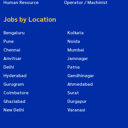
Human Resource
Operator / Machinist
Jobs by Location
Bengaluru
Kolkata
Pune
Noida
Chennai
Mumbai
Amritsar
Jamnagar
Delhi
Patna
Hyderabad
Gandhinagar
Gurugram
Ahmedabad
Coimbatore
Surat
Ghaziabad
Durgapur
New Delhi
Varanasi