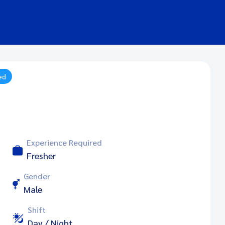
ed
Experience Required
Fresher
Gender
Male
Shift
Day / Night