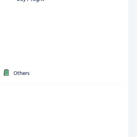
Others