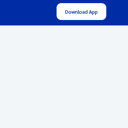
Download App