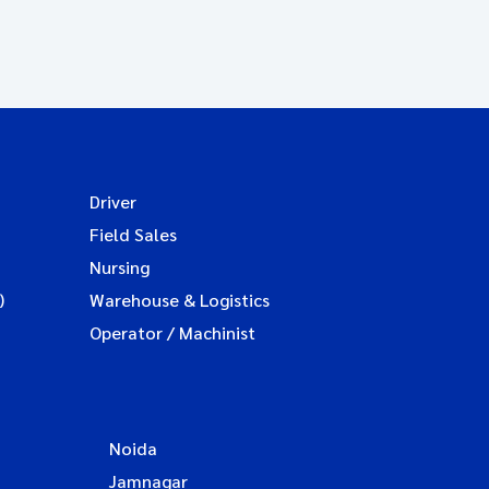
Driver
Field Sales
Nursing
)
Warehouse & Logistics
Operator / Machinist
Noida
Jamnagar