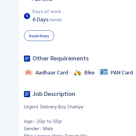
Days of work
6 Days
/week
Incentives
Other Requirements
Aadhaar Card
Bike
PAN Card
Job Description
Urgent Delivery Boy Chahiya
Age:- 20yr to 50yr
Gender : Male
Bike Licence Hona Zaroori Hai