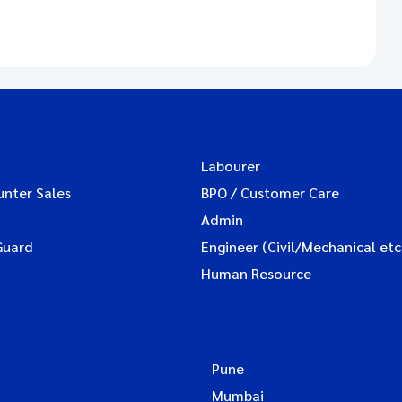
Labourer
unter Sales
BPO / Customer Care
Admin
Guard
Engineer (Civil/Mechanical etc
Human Resource
Pune
Mumbai