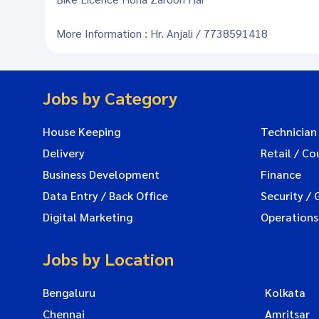
More Information : Hr. Anjali / 7738591418
Jobs by Category
House Keeping
Technician
Delivery
Retail / Co
Business Development
Finance
Data Entry / Back Office
Security / 
Digital Marketing
Operations
Jobs by Location
Bengaluru
Kolkata
Chennai
Amritsar