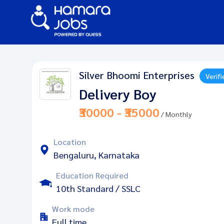
Silver Bhoomi Enterprises
Verifi
Delivery Boy
₹30000 - ₹35000
/ Monthly
Location
Bengaluru, Karnataka
Education Required
10th Standard / SSLC
Work mode
Full time