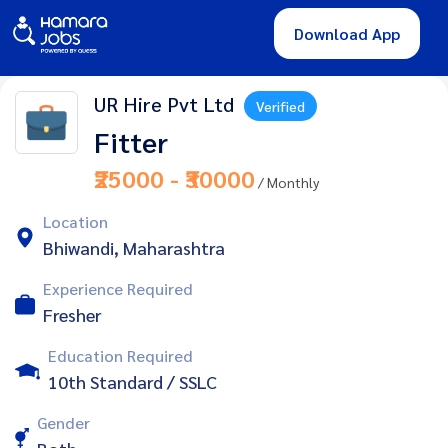
Download App
UR Hire Pvt Ltd
Verified
Fitter
₹25000 - ₹30000
/ Monthly
Location
Bhiwandi, Maharashtra
Experience Required
Fresher
Education Required
10th Standard / SSLC
Gender