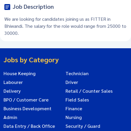
Job Description
We are looking for candidates joining us as FITTER in
Bhiwandi. The salary for the role would range from 25000 to
30000.
Jobs by Category
House Keeping
Technician
Labourer
Driver
Delivery
Retail / Counter Sales
BPO / Customer Care
Field Sales
Business Development
Finance
Admin
Nursing
Data Entry / Back Office
Security / Guard