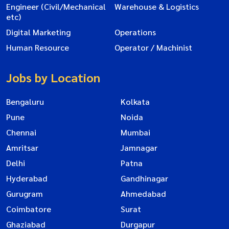
Engineer (Civil/Mechanical
Warehouse & Logistics
etc)
Digital Marketing
Operations
Human Resource
Operator / Machinist
Jobs by Location
Bengaluru
Kolkata
Pune
Noida
Chennai
Mumbai
Amritsar
Jamnagar
Delhi
Patna
Hyderabad
Gandhinagar
Gurugram
Ahmedabad
Coimbatore
Surat
Ghaziabad
Durgapur