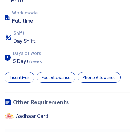
Both
Work mode
Full time
Shift
Day Shift
Days of work
5 Days
/week
Incentives
Fuel Allowance
Phone Allowance
Other Requirements
Aadhaar Card