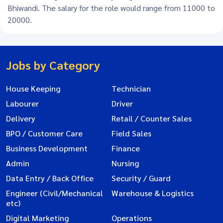
Bhiwandi. The salary for the role would range from 11000 to
20000.
Jobs by Category
House Keeping
Technician
Labourer
Driver
Delivery
Retail / Counter Sales
BPO / Customer Care
Field Sales
Business Development
Finance
Admin
Nursing
Data Entry / Back Office
Security / Guard
Engineer (Civil/Mechanical
Warehouse & Logistics
etc)
Digital Marketing
Operations