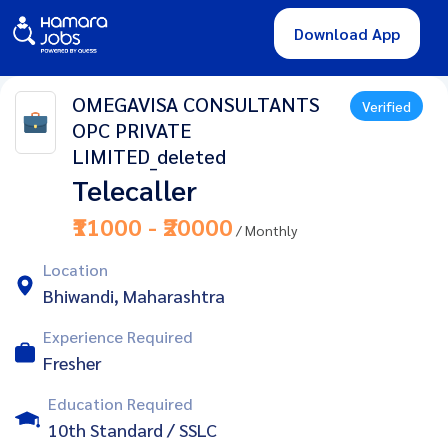
Download App
OMEGAVISA CONSULTANTS
Verified
OPC PRIVATE
LIMITED_deleted
Telecaller
₹11000 - ₹20000
/ Monthly
Location
Bhiwandi, Maharashtra
Experience Required
Fresher
Education Required
10th Standard / SSLC