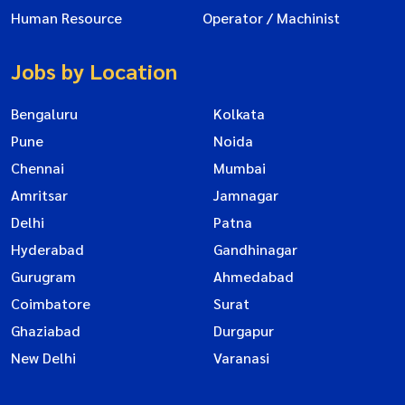
Human Resource
Operator / Machinist
Jobs by Location
Bengaluru
Kolkata
Pune
Noida
Chennai
Mumbai
Amritsar
Jamnagar
Delhi
Patna
Hyderabad
Gandhinagar
Gurugram
Ahmedabad
Coimbatore
Surat
Ghaziabad
Durgapur
New Delhi
Varanasi