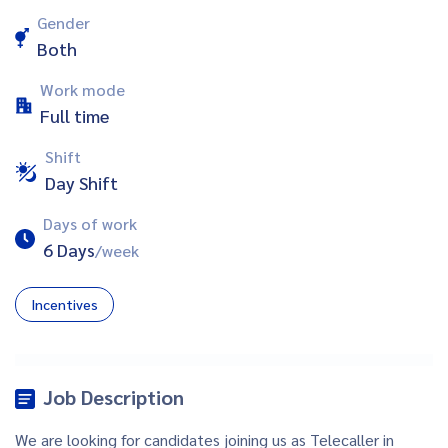
Gender
Both
Work mode
Full time
Shift
Day Shift
Days of work
6 Days
/week
Incentives
Job Description
We are looking for candidates joining us as Telecaller in