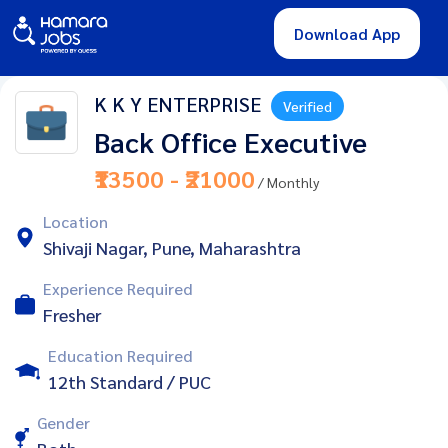
Download App
K K Y ENTERPRISE
Verified
Back Office Executive
₹13500 - ₹21000
/ Monthly
Location
Shivaji Nagar, Pune, Maharashtra
Experience Required
Fresher
Education Required
12th Standard / PUC
Gender