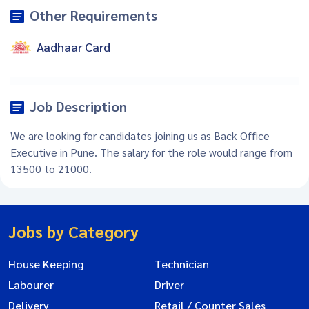
Other Requirements
Aadhaar Card
Job Description
We are looking for candidates joining us as Back Office
Executive in Pune. The salary for the role would range from
13500 to 21000.
Jobs by Category
House Keeping
Technician
Labourer
Driver
Delivery
Retail / Counter Sales