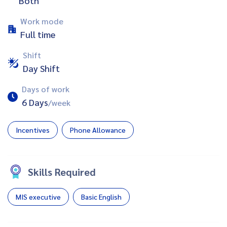
Both
Work mode
Full time
Shift
Day Shift
Days of work
6 Days
/week
Incentives
Phone Allowance
Skills Required
MIS executive
Basic English