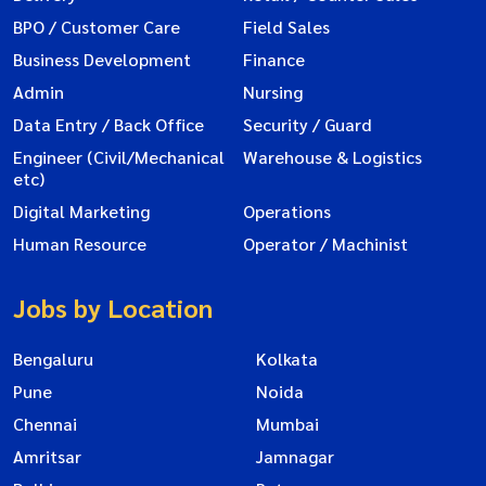
BPO / Customer Care
Field Sales
Business Development
Finance
Admin
Nursing
Data Entry / Back Office
Security / Guard
Engineer (Civil/Mechanical
Warehouse & Logistics
etc)
Digital Marketing
Operations
Human Resource
Operator / Machinist
Jobs by Location
Bengaluru
Kolkata
Pune
Noida
Chennai
Mumbai
Amritsar
Jamnagar