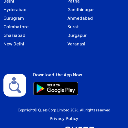
Delhi
Patna
Hyderabad
Gandhinagar
Gurugram
Ahmedabad
Coimbatore
Surat
Ghaziabad
Durgapur
New Delhi
Varanasi
Download the App Now
Copyright© Quess Corp Limited 2026. All rights reserved
Privacy Policy