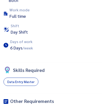
Both
Work mode
Full time
Shift
Day Shift
Days of work
6 Days
/week
Skills Required
Data Entry Master
Other Requirements