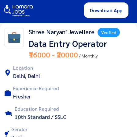
Download App
Shree Naryani Jewellere
Verified
Data Entry Operator
₹16000 - ₹20000
/ Monthly
Location
Delhi, Delhi
Experience Required
Fresher
Education Required
10th Standard / SSLC
Gender