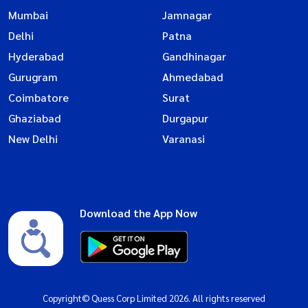
Mumbai
Jamnagar
Delhi
Patna
Hyderabad
Gandhinagar
Gurugram
Ahmedabad
Coimbatore
Surat
Ghaziabad
Durgapur
New Delhi
Varanasi
Download the App Now
Copyright© Quess Corp Limited 2026. All rights reserved