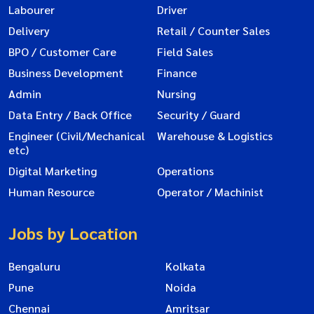
Labourer
Driver
Delivery
Retail / Counter Sales
BPO / Customer Care
Field Sales
Business Development
Finance
Admin
Nursing
Data Entry / Back Office
Security / Guard
Engineer (Civil/Mechanical
Warehouse & Logistics
etc)
Digital Marketing
Operations
Human Resource
Operator / Machinist
Jobs by Location
Bengaluru
Kolkata
Pune
Noida
Chennai
Amritsar