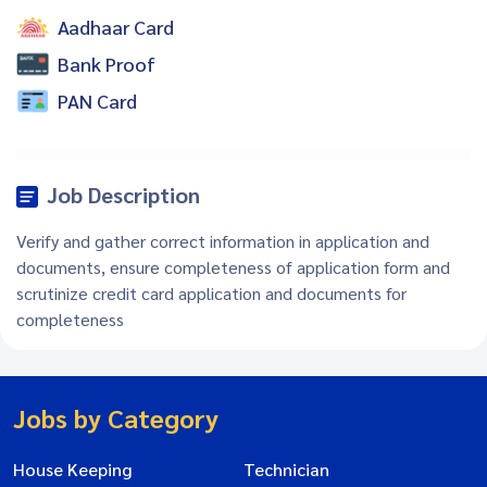
Aadhaar Card
Bank Proof
PAN Card
Job Description
Verify and gather correct information in application and
documents, ensure completeness of application form and
scrutinize credit card application and documents for
completeness
Jobs by Category
House Keeping
Technician