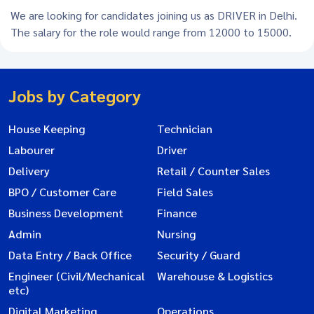
We are looking for candidates joining us as DRIVER in Delhi.
The salary for the role would range from 12000 to 15000.
Jobs by Category
House Keeping
Technician
Labourer
Driver
Delivery
Retail / Counter Sales
BPO / Customer Care
Field Sales
Business Development
Finance
Admin
Nursing
Data Entry / Back Office
Security / Guard
Engineer (Civil/Mechanical
Warehouse & Logistics
etc)
Digital Marketing
Operations