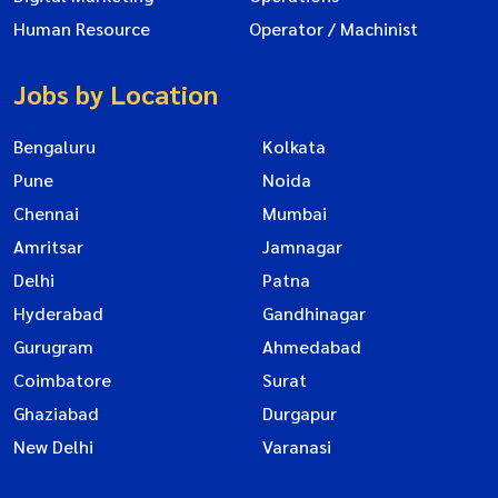
Human Resource
Operator / Machinist
Jobs by Location
Bengaluru
Kolkata
Pune
Noida
Chennai
Mumbai
Amritsar
Jamnagar
Delhi
Patna
Hyderabad
Gandhinagar
Gurugram
Ahmedabad
Coimbatore
Surat
Ghaziabad
Durgapur
New Delhi
Varanasi