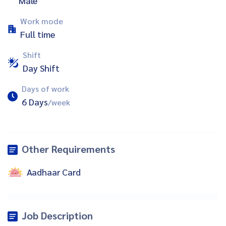
Male
Work mode
Full time
Shift
Day Shift
Days of work
6 Days
/week
Other Requirements
Aadhaar Card
Job Description