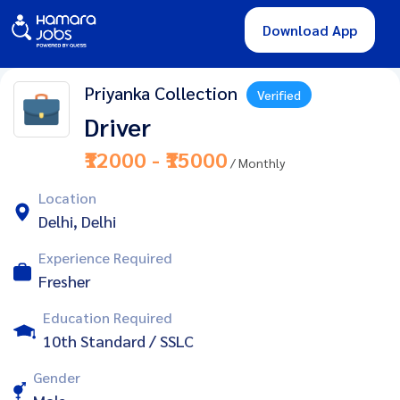
Download App
Priyanka Collection
Verified
Driver
₹12000 - ₹15000
/ Monthly
Location
Delhi, Delhi
Experience Required
Fresher
Education Required
10th Standard / SSLC
Gender