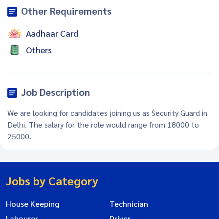
Other Requirements
Aadhaar Card
Others
Job Description
We are looking for candidates joining us as Security Guard in
Delhi. The salary for the role would range from 18000 to
25000.
Jobs by Category
House Keeping
Technician
Labourer
Driver