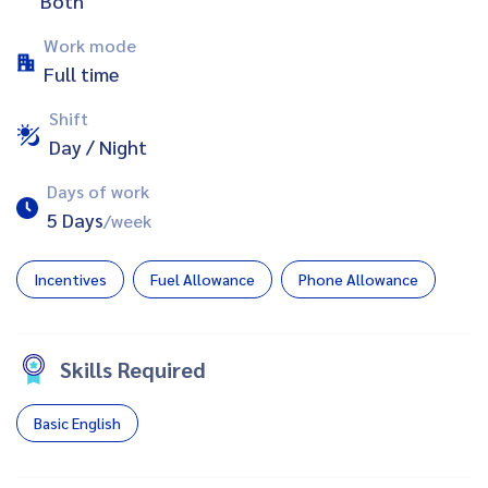
Both
Work mode
Full time
Shift
Day / Night
Days of work
5 Days
/week
Incentives
Fuel Allowance
Phone Allowance
Skills Required
Basic English