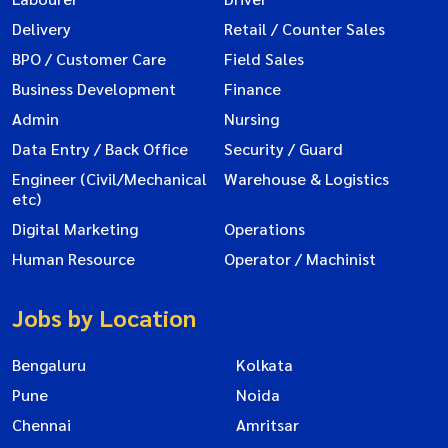
Delivery
Retail / Counter Sales
BPO / Customer Care
Field Sales
Business Development
Finance
Admin
Nursing
Data Entry / Back Office
Security / Guard
Engineer (Civil/Mechanical
Warehouse & Logistics
etc)
Digital Marketing
Operations
Human Resource
Operator / Machinist
Jobs by Location
Bengaluru
Kolkata
Pune
Noida
Chennai
Amritsar