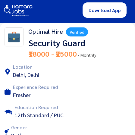
Download App
Optimal Hire
Verified
Security Guard
₹18000 - ₹25000
/ Monthly
Location
Delhi, Delhi
Experience Required
Fresher
Education Required
12th Standard / PUC
Gender