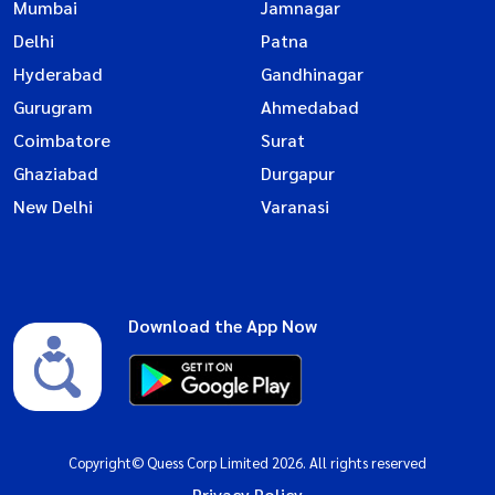
Mumbai
Jamnagar
Delhi
Patna
Hyderabad
Gandhinagar
Gurugram
Ahmedabad
Coimbatore
Surat
Ghaziabad
Durgapur
New Delhi
Varanasi
Download the App Now
Copyright© Quess Corp Limited 2026. All rights reserved
Privacy Policy