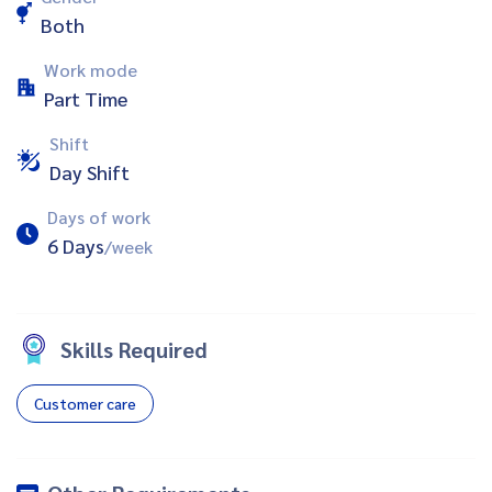
Both
Work mode
Part Time
Shift
Day Shift
Days of work
6 Days
/week
Skills Required
Customer care