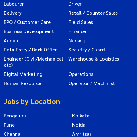
Labourer
Driver
Delivery
Retail / Counter Sales
BPO / Customer Care
Field Sales
Business Development
Finance
Admin
Nursing
Data Entry / Back Office
Security / Guard
Engineer (Civil/Mechanical
Warehouse & Logistics
etc)
Digital Marketing
Operations
Human Resource
Operator / Machinist
Jobs by Location
Bengaluru
Kolkata
Pune
Noida
Chennai
Amritsar