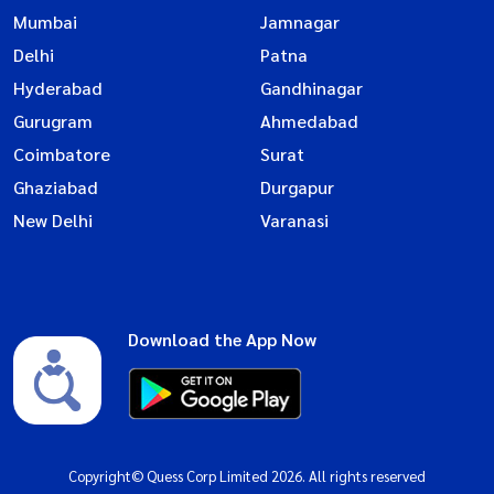
Mumbai
Jamnagar
Delhi
Patna
Hyderabad
Gandhinagar
Gurugram
Ahmedabad
Coimbatore
Surat
Ghaziabad
Durgapur
New Delhi
Varanasi
Download the App Now
Copyright© Quess Corp Limited 2026. All rights reserved