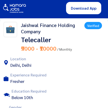
Download App
Jaishwal Finance Holding
Verified
Company
Telecaller
₹9000 - ₹10000
/ Monthly
Location
Delhi, Delhi
Experience Required
Fresher
Education Required
Below 10th
Gender