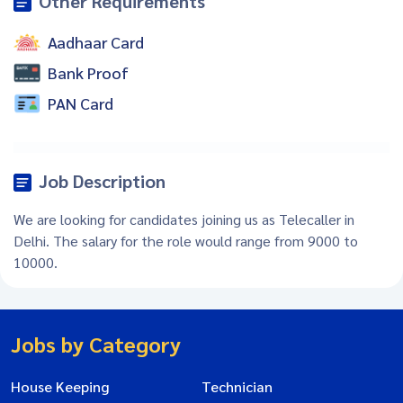
Other Requirements
Aadhaar Card
Bank Proof
PAN Card
Job Description
We are looking for candidates joining us as Telecaller in
Delhi. The salary for the role would range from 9000 to
10000.
Jobs by Category
House Keeping
Technician