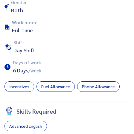
Gender
Both
Work mode
Full time
Shift
Day Shift
Days of work
6 Days
/week
Incentives
Fuel Allowance
Phone Allowance
Skills Required
Advanced English