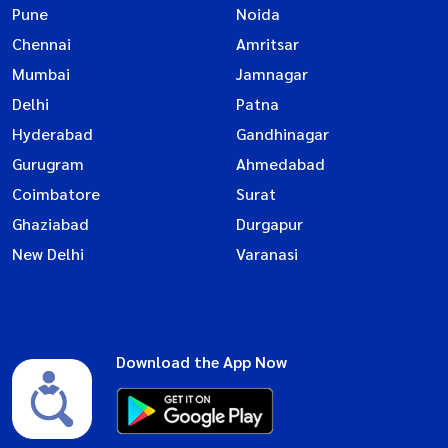
Pune
Noida
Chennai
Amritsar
Mumbai
Jamnagar
Delhi
Patna
Hyderabad
Gandhinagar
Gurugram
Ahmedabad
Coimbatore
Surat
Ghaziabad
Durgapur
New Delhi
Varanasi
Download the App Now