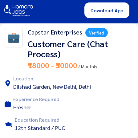
Download App
Capstar Enterprises
Verified
Customer Care (Chat
Process)
₹18000 - ₹30000
/ Monthly
Location
Dilshad Garden, New Delhi, Delhi
Experience Required
Fresher
Education Required
12th Standard / PUC