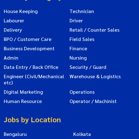
House Keeping
Technician
Labourer
Driver
Delivery
Retail / Counter Sales
BPO / Customer Care
Field Sales
Business Development
Finance
Admin
Nursing
Data Entry / Back Office
Security / Guard
Engineer (Civil/Mechanical
Warehouse & Logistics
etc)
Digital Marketing
Operations
Human Resource
Operator / Machinist
Jobs by Location
Bengaluru
Kolkata