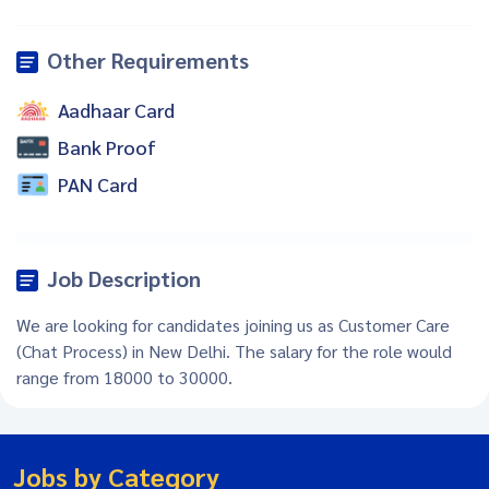
Other Requirements
Aadhaar Card
Bank Proof
PAN Card
Job Description
We are looking for candidates joining us as Customer Care
(Chat Process) in New Delhi. The salary for the role would
range from 18000 to 30000.
Jobs by Category