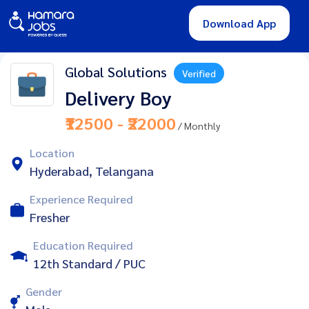
Download App
Global Solutions
Verified
Delivery Boy
₹12500 - ₹22000
/ Monthly
Location
Hyderabad, Telangana
Experience Required
Fresher
Education Required
12th Standard / PUC
Gender