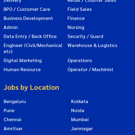
BPO / Customer Care
Field Sales
Business Development
Finance
Admin
Nursing
Data Entry / Back Office
Security / Guard
Engineer (Civil/Mechanical
Warehouse & Logistics
etc)
Digital Marketing
Operations
Human Resource
Operator / Machinist
Jobs by Location
Bengaluru
Kolkata
Pune
Noida
Chennai
Mumbai
Amritsar
Jamnagar