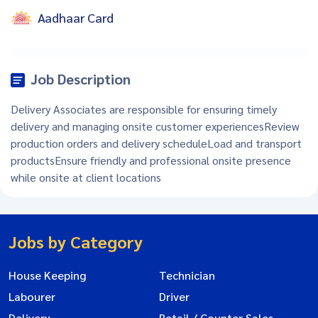
Aadhaar Card
Job Description
Delivery Associates are responsible for ensuring timely
delivery and managing onsite customer experiencesReview
production orders and delivery scheduleLoad and transport
productsEnsure friendly and professional onsite presence
while onsite at client locations
Jobs by Category
House Keeping
Technician
Labourer
Driver
Delivery
Retail / Counter Sales