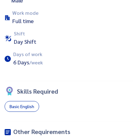
Male
Work mode
Full time
Shift
Day Shift
Days of work
6 Days
/week
Skills Required
Basic English
Other Requirements