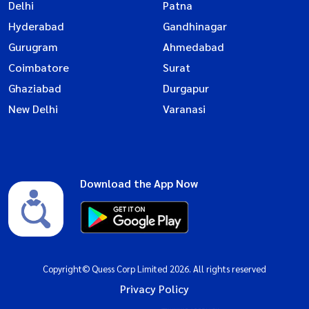
Delhi
Patna
Hyderabad
Gandhinagar
Gurugram
Ahmedabad
Coimbatore
Surat
Ghaziabad
Durgapur
New Delhi
Varanasi
Download the App Now
Copyright© Quess Corp Limited 2026. All rights reserved
Privacy Policy