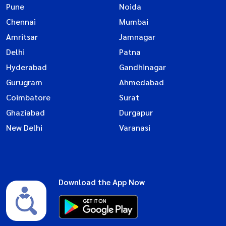
Pune
Noida
Chennai
Mumbai
Amritsar
Jamnagar
Delhi
Patna
Hyderabad
Gandhinagar
Gurugram
Ahmedabad
Coimbatore
Surat
Ghaziabad
Durgapur
New Delhi
Varanasi
Download the App Now