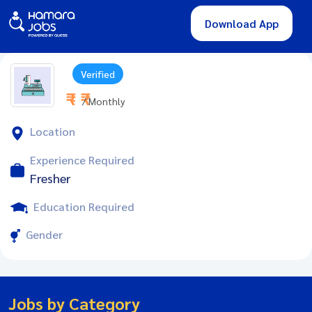
Download App
Verified
₹ - ₹
/ Monthly
Location
Experience Required
Fresher
Education Required
Gender
Jobs by Category