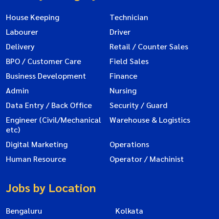
House Keeping
Technician
Labourer
Driver
Delivery
Retail / Counter Sales
BPO / Customer Care
Field Sales
Business Development
Finance
Admin
Nursing
Data Entry / Back Office
Security / Guard
Engineer (Civil/Mechanical
Warehouse & Logistics
etc)
Digital Marketing
Operations
Human Resource
Operator / Machinist
Jobs by Location
Bengaluru
Kolkata