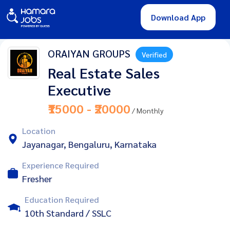
Download App
ORAIYAN GROUPS
Verified
Real Estate Sales
Executive
₹15000 - ₹20000
/ Monthly
Location
Jayanagar, Bengaluru, Karnataka
Experience Required
Fresher
Education Required
10th Standard / SSLC