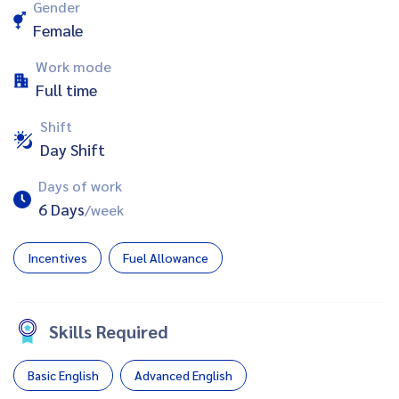
Gender
Female
Work mode
Full time
Shift
Day Shift
Days of work
6 Days
/week
Incentives
Fuel Allowance
Skills Required
Basic English
Advanced English