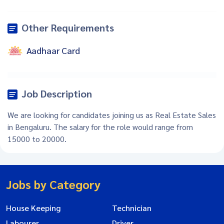
Other Requirements
Aadhaar Card
Job Description
We are looking for candidates joining us as Real Estate Sales
in Bengaluru. The salary for the role would range from
15000 to 20000.
Jobs by Category
House Keeping
Technician
Labourer
Driver