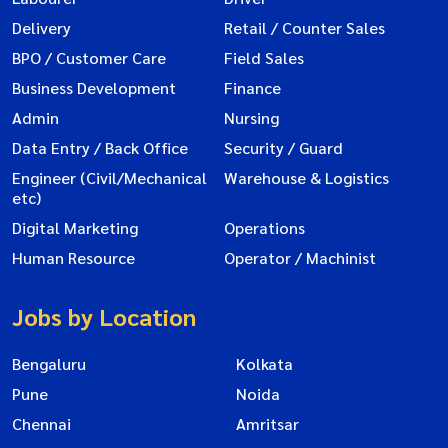
Delivery
Retail / Counter Sales
BPO / Customer Care
Field Sales
Business Development
Finance
Admin
Nursing
Data Entry / Back Office
Security / Guard
Engineer (Civil/Mechanical
Warehouse & Logistics
etc)
Digital Marketing
Operations
Human Resource
Operator / Machinist
Jobs by Location
Bengaluru
Kolkata
Pune
Noida
Chennai
Amritsar