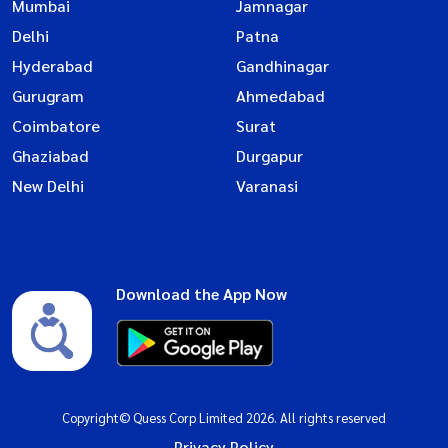
Mumbai
Jamnagar
Delhi
Patna
Hyderabad
Gandhinagar
Gurugram
Ahmedabad
Coimbatore
Surat
Ghaziabad
Durgapur
New Delhi
Varanasi
Download the App Now
Copyright© Quess Corp Limited 2026. All rights reserved
Privacy Policy