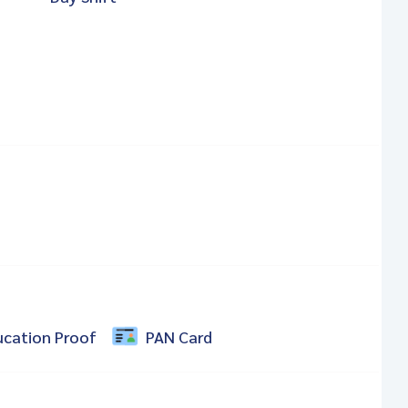
ucation Proof
PAN Card