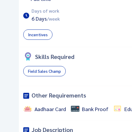
Days of work
6 Days
/week
Incentives
Skills Required
Field Sales Champ
Other Requirements
Aadhaar Card
Bank Proof
Ed
Job Description