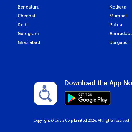
Bengaluru
Kolkata
Chennai
Mumbai
Delhi
Patna
Gurugram
Ahmedab
Ghaziabad
Durgapur
Download the App N
Copyright© Quess Corp Limited 2026. All rights reserved