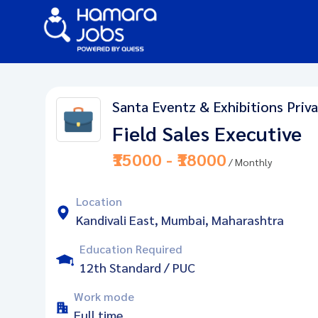
Santa Eventz & Exhibitions Priv
Field Sales Executive
₹15000 - ₹18000
/ Monthly
Location
Kandivali East, Mumbai, Maharashtra
Education Required
12th Standard / PUC
Work mode
Full time