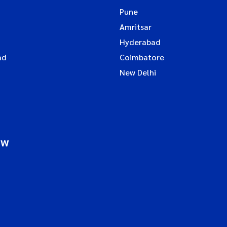
Pune
Amritsar
Hyderabad
ad
Coimbatore
New Delhi
ow