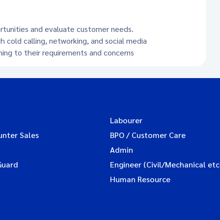
ortunities and evaluate customer needs.
h cold calling, networking, and social media
ening to their requirements and concerns
Labourer
unter Sales
BPO / Customer Care
Admin
Guard
Engineer (Civil/Mechanical etc
Human Resource