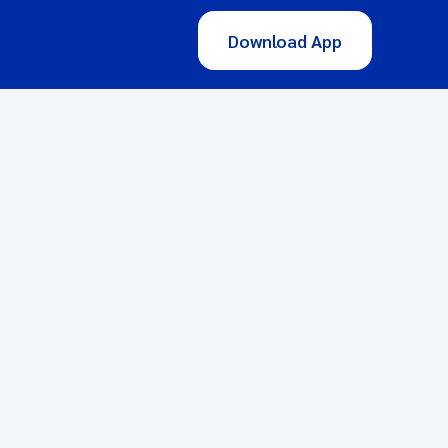
Download App