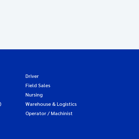
Driver
Field Sales
Nursing
)
Warehouse & Logistics
Operator / Machinist