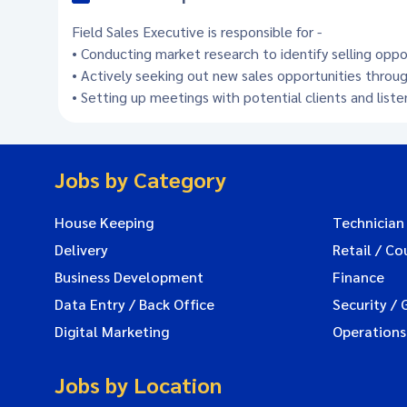
Field Sales Executive is responsible for -
• Conducting market research to identify selling opp
• Actively seeking out new sales opportunities throug
• Setting up meetings with potential clients and list
Jobs by Category
House Keeping
Technician
Delivery
Retail / Co
Business Development
Finance
Data Entry / Back Office
Security / 
Digital Marketing
Operations
Jobs by Location