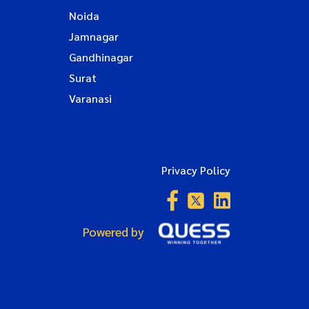
Noida
Jamnagar
Gandhinagar
Surat
Varanasi
Privacy Policy
Powered by