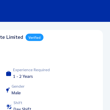
ate Limited
Verified
Experience Required
1 - 2 Years
Gender
Male
Shift
Day Shift