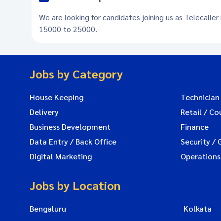
We are looking for candidates joining us as Telecaller
15000 to 25000.
Jobs by Category
House Keeping
Technician
Delivery
Retail / Co
Business Development
Finance
Data Entry / Back Office
Security / 
Digital Marketing
Operations
Jobs by Location
Bengaluru
Kolkata