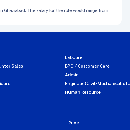
 in Ghaziabad. The salary for the role would range from
Labourer
unter Sales
BPO / Customer Care
Admin
Guard
Engineer (Civil/Mechanical etc
Human Resource
Pune