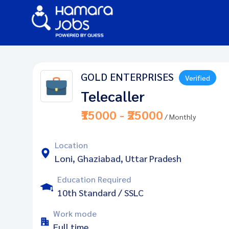
GOLD ENTERPRISES
Verified
Telecaller
₹15000 - ₹25000
/ Monthly
Location
Loni, Ghaziabad, Uttar Pradesh
Education Required
10th Standard / SSLC
Work mode
Full time