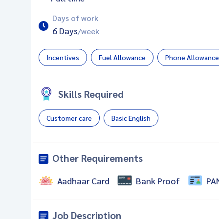
Days of work
6 Days
/week
Incentives
Fuel Allowance
Phone Allowance
Skills Required
Customer care
Basic English
Other Requirements
Aadhaar Card
Bank Proof
PA
Job Description