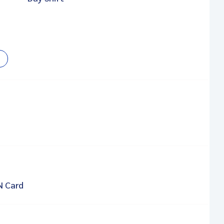
N Card