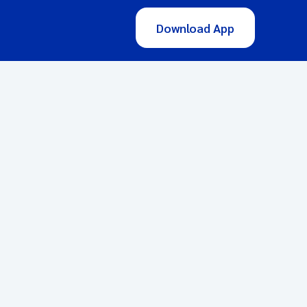
Download App