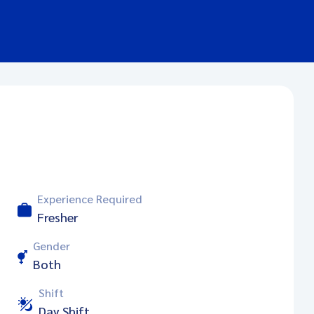
Experience Required
Fresher
Gender
Both
Shift
Day Shift