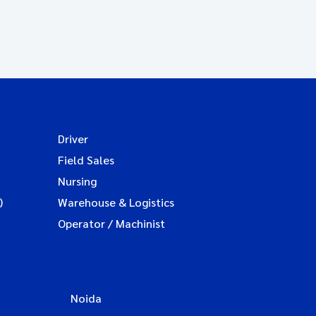
Driver
Field Sales
Nursing
)
Warehouse & Logistics
Operator / Machinist
Noida