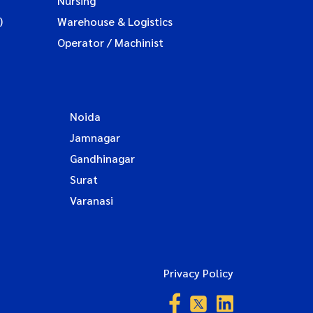
Nursing
)
Warehouse & Logistics
Operator / Machinist
Noida
Jamnagar
Gandhinagar
Surat
Varanasi
Privacy Policy