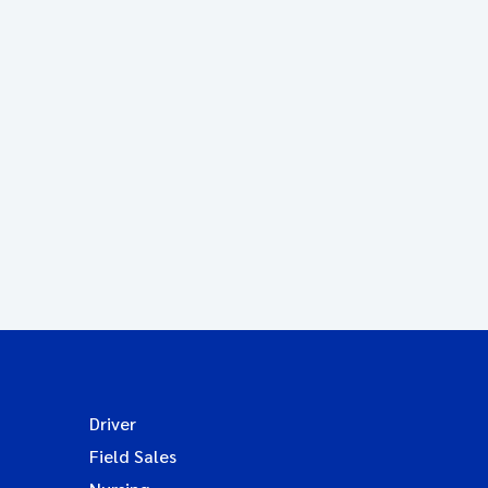
Driver
Field Sales