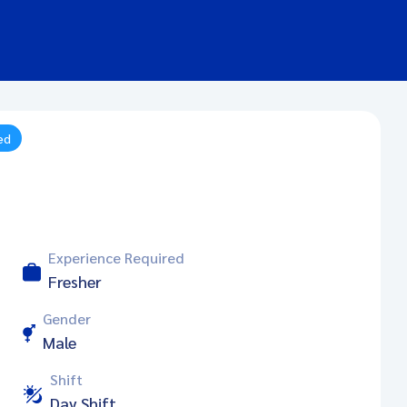
ed
Experience Required
Fresher
Gender
Male
Shift
Day Shift