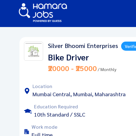
Silver Bhoomi Enterprises
Verifi
Bike Driver
₹20000 - ₹25000
/ Monthly
Location
Mumbai Central, Mumbai, Maharashtra
Education Required
10th Standard / SSLC
Work mode
Full time