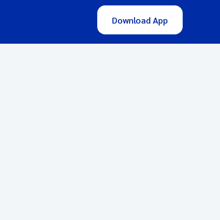
Download App