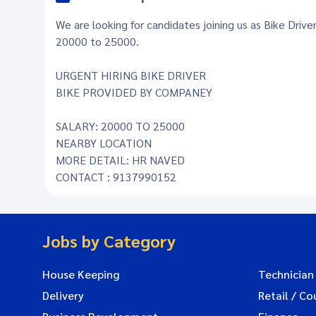
We are looking for candidates joining us as Bike Drive
20000 to 25000.
URGENT HIRING BIKE DRIVER
BIKE PROVIDED BY COMPANEY
SALARY: 20000 TO 25000
NEARBY LOCATION
MORE DETAIL: HR NAVED
CONTACT : 9137990152
Jobs by Category
House Keeping
Technician
Delivery
Retail / Co