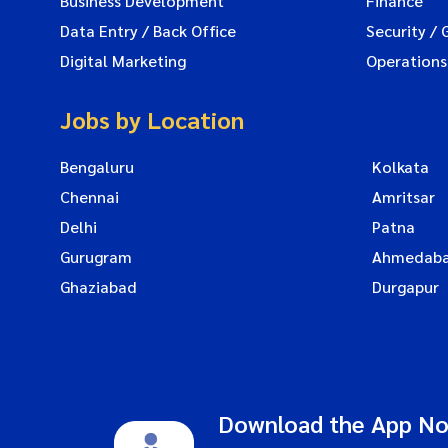
Business Development
Finance
Data Entry / Back Office
Security / 
Digital Marketing
Operations
Jobs by Location
Bengaluru
Kolkata
Chennai
Amritsar
Delhi
Patna
Gurugram
Ahmedab
Ghaziabad
Durgapur
Download the App N