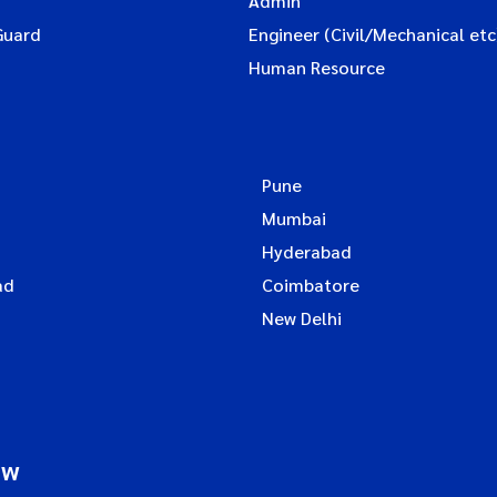
Admin
Guard
Engineer (Civil/Mechanical etc
Human Resource
Pune
Mumbai
Hyderabad
ad
Coimbatore
New Delhi
ow