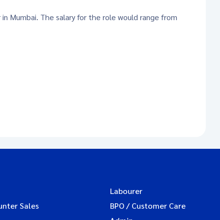
r in Mumbai. The salary for the role would range from
Labourer
unter Sales
BPO / Customer Care