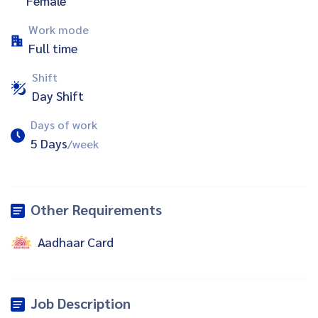
Female
Work mode
Full time
Shift
Day Shift
Days of work
5 Days
/week
Other Requirements
Aadhaar Card
Job Description