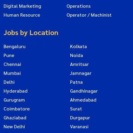
Digital Marketing
Operations
Human Resource
Operator / Machinist
Jobs by Location
Bengaluru
Kolkata
Pune
Noida
Chennai
Amritsar
Mumbai
Jamnagar
Delhi
Patna
Hyderabad
Gandhinagar
Gurugram
Ahmedabad
Coimbatore
Surat
Ghaziabad
Durgapur
New Delhi
Varanasi