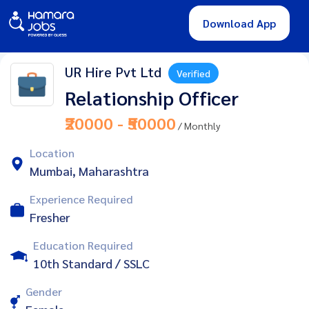
Download App
UR Hire Pvt Ltd
Verified
Relationship Officer
₹20000 - ₹50000
/ Monthly
Location
Mumbai, Maharashtra
Experience Required
Fresher
Education Required
10th Standard / SSLC
Gender