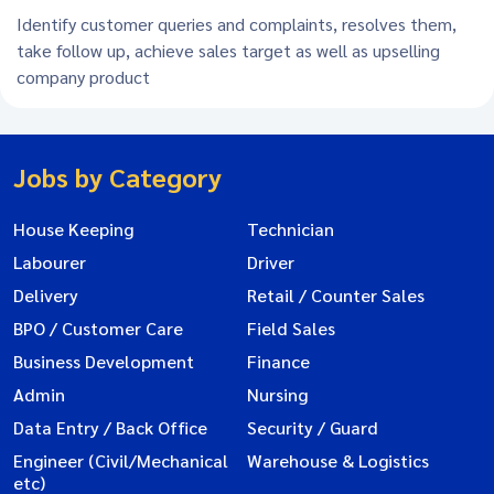
Identify customer queries and complaints, resolves them,
take follow up, achieve sales target as well as upselling
company product
Jobs by Category
House Keeping
Technician
Labourer
Driver
Delivery
Retail / Counter Sales
BPO / Customer Care
Field Sales
Business Development
Finance
Admin
Nursing
Data Entry / Back Office
Security / Guard
Engineer (Civil/Mechanical
Warehouse & Logistics
etc)