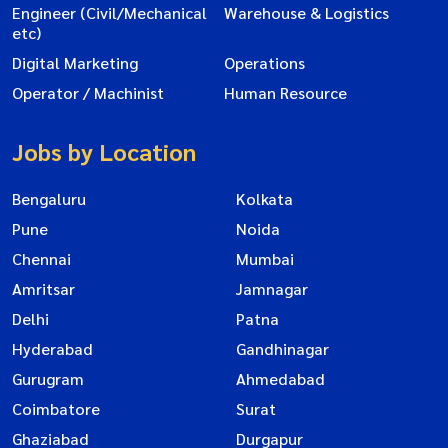
Engineer (Civil/Mechanical
Warehouse & Logistics
etc)
Digital Marketing
Operations
Operator / Machinist
Human Resource
Jobs by Location
Bengaluru
Kolkata
Pune
Noida
Chennai
Mumbai
Amritsar
Jamnagar
Delhi
Patna
Hyderabad
Gandhinagar
Gurugram
Ahmedabad
Coimbatore
Surat
Ghaziabad
Durgapur