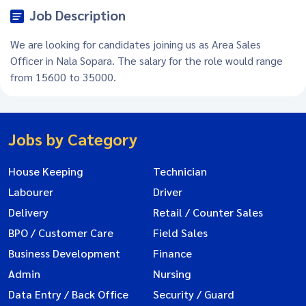
Job Description
We are looking for candidates joining us as Area Sales
Officer in Nala Sopara. The salary for the role would range
from 15600 to 35000.
Jobs by Category
House Keeping
Technician
Labourer
Driver
Delivery
Retail / Counter Sales
BPO / Customer Care
Field Sales
Business Development
Finance
Admin
Nursing
Data Entry / Back Office
Security / Guard