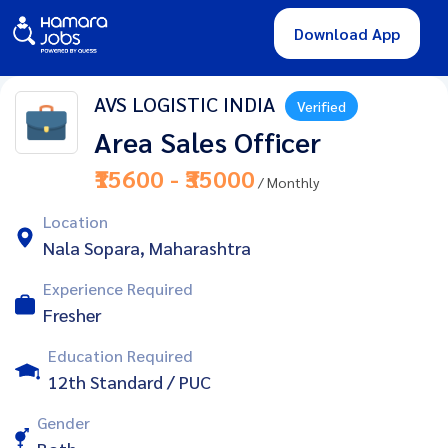
Download App
AVS LOGISTIC INDIA
Verified
Area Sales Officer
₹15600 - ₹35000
/ Monthly
Location
Nala Sopara, Maharashtra
Experience Required
Fresher
Education Required
12th Standard / PUC
Gender