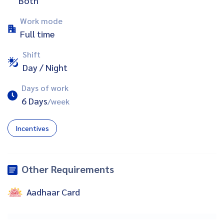
Both
Work mode
Full time
Shift
Day / Night
Days of work
6 Days
/week
Incentives
Other Requirements
Aadhaar Card