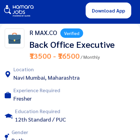
Download App
R MAX.CO
Verified
Back Office Executive
₹13500 - ₹16500
/ Monthly
Location
Navi Mumbai, Maharashtra
Experience Required
Fresher
Education Required
12th Standard / PUC
Gender