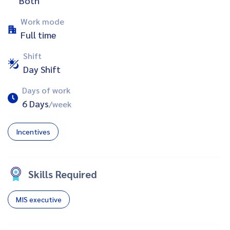
Both
Work mode
Full time
Shift
Day Shift
Days of work
6 Days
/week
Incentives
Skills Required
MIS executive