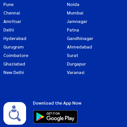
Pune
Noida
Chennai
Mumbai
Amritsar
Jamnagar
Delhi
Patna
Hyderabad
Gandhinagar
Gurugram
Ahmedabad
Coimbatore
Surat
Ghaziabad
Durgapur
New Delhi
Varanasi
Download the App Now