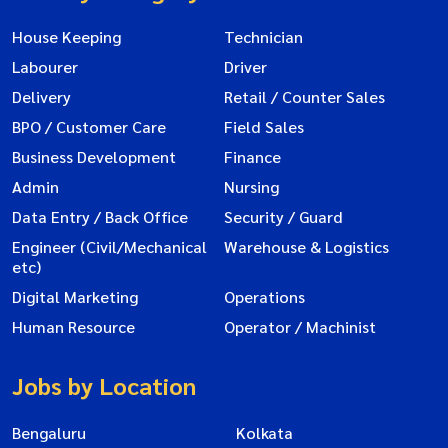
House Keeping
Technician
Labourer
Driver
Delivery
Retail / Counter Sales
BPO / Customer Care
Field Sales
Business Development
Finance
Admin
Nursing
Data Entry / Back Office
Security / Guard
Engineer (Civil/Mechanical
Warehouse & Logistics
etc)
Digital Marketing
Operations
Human Resource
Operator / Machinist
Jobs by Location
Bengaluru
Kolkata