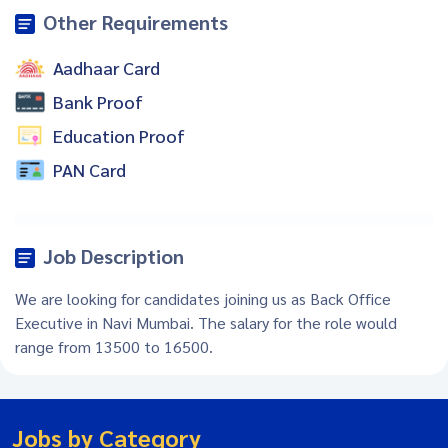
Other Requirements
Aadhaar Card
Bank Proof
Education Proof
PAN Card
Job Description
We are looking for candidates joining us as Back Office
Executive in Navi Mumbai. The salary for the role would
range from 13500 to 16500.
Jobs by Category