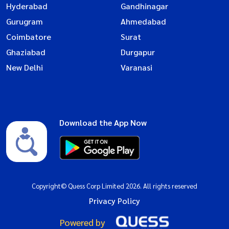
Hyderabad
Gandhinagar
Gurugram
Ahmedabad
Coimbatore
Surat
Ghaziabad
Durgapur
New Delhi
Varanasi
Download the App Now
Copyright© Quess Corp Limited 2026. All rights reserved
Privacy Policy
Powered by