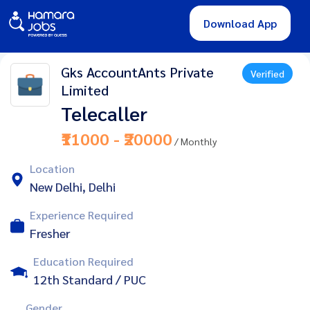
Download App
Gks AccountAnts Private
Verified
Limited
Telecaller
₹11000 - ₹20000
/ Monthly
Location
New Delhi, Delhi
Experience Required
Fresher
Education Required
12th Standard / PUC
Gender