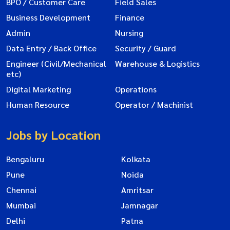
BPO / Customer Care
Field Sales
Business Development
Finance
Admin
Nursing
Data Entry / Back Office
Security / Guard
Engineer (Civil/Mechanical
Warehouse & Logistics
etc)
Digital Marketing
Operations
Human Resource
Operator / Machinist
Jobs by Location
Bengaluru
Kolkata
Pune
Noida
Chennai
Amritsar
Mumbai
Jamnagar
Delhi
Patna