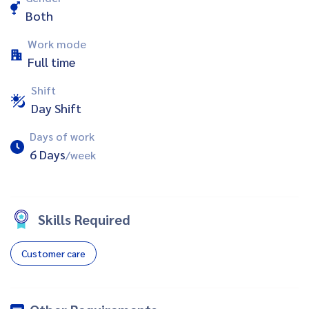
Both
Work mode
Full time
Shift
Day Shift
Days of work
6 Days
/week
Skills Required
Customer care