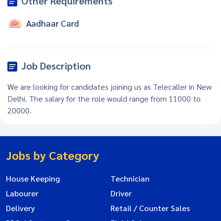
Other Requirements
Aadhaar Card
Job Description
We are looking for candidates joining us as Telecaller in New
Delhi. The salary for the role would range from 11000 to
20000.
Jobs by Category
House Keeping
Technician
Labourer
Driver
Delivery
Retail / Counter Sales