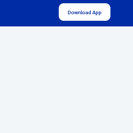
Download App