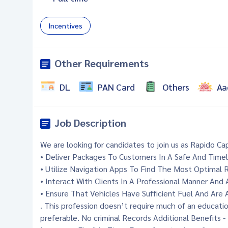
Incentives
Other Requirements
DL
PAN Card
Others
Aa
Job Description
We are looking for candidates to join us as Rapido Cap
• Deliver Packages To Customers In A Safe And Time
• Utilize Navigation Apps To Find The Most Optimal 
• Interact With Clients In A Professional Manner And
• Ensure That Vehicles Have Sufficient Fuel And Are
. This profession doesn’t require much of an educat
preferable. No criminal Records Additional Benefits 