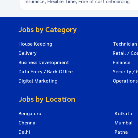
Insurance, Flexible Time, Free of cost onboarding
Jobs by Category
House Keeping
Technician
Delivery
Retail / Co
Business Development
Finance
Data Entry / Back Office
Security / 
Digital Marketing
Operations
Jobs by Location
Bengaluru
Kolkata
Chennai
Mumbai
Delhi
Patna