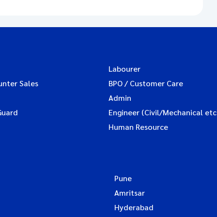
Labourer
unter Sales
BPO / Customer Care
Admin
Guard
Engineer (Civil/Mechanical etc
Human Resource
Pune
Amritsar
Hyderabad