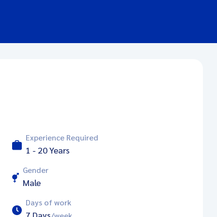
Experience Required
1 - 20 Years
Gender
Male
Days of work
7 Days
/week