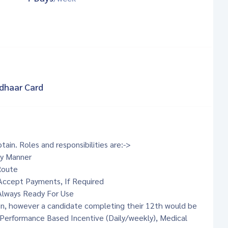
dhaar Card
tain. Roles and responsibilities are:->
ly Manner
Route
 Accept Payments, If Required
 Always Ready For Use
ion, however a candidate completing their 12th would be
- Performance Based Incentive (Daily/weekly), Medical