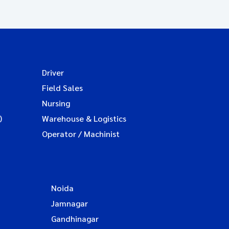
Driver
Field Sales
Nursing
)
Warehouse & Logistics
Operator / Machinist
Noida
Jamnagar
Gandhinagar