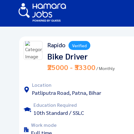
Rapido
Verified
Bike Driver
₹25000 - ₹33300
/ Monthly
Location
Patliputra Road, Patna, Bihar
Education Required
10th Standard / SSLC
Work mode
Full time