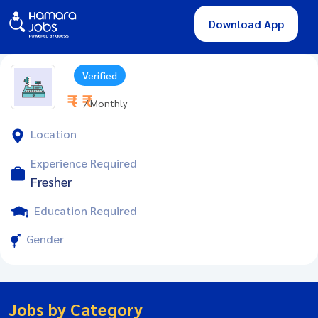
Download App
Verified
₹ - ₹
/ Monthly
Location
Experience Required
Fresher
Education Required
Gender
Jobs by Category