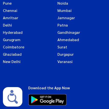
Pune
Noida
Chennai
Mumbai
Amritsar
Jamnagar
Delhi
Patna
Hyderabad
Gandhinagar
Gurugram
Ahmedabad
Coimbatore
Surat
Ghaziabad
Durgapur
New Delhi
Varanasi
Download the App Now