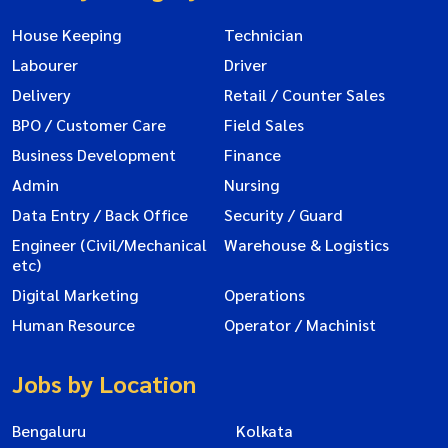
House Keeping
Technician
Labourer
Driver
Delivery
Retail / Counter Sales
BPO / Customer Care
Field Sales
Business Development
Finance
Admin
Nursing
Data Entry / Back Office
Security / Guard
Engineer (Civil/Mechanical
Warehouse & Logistics
etc)
Digital Marketing
Operations
Human Resource
Operator / Machinist
Jobs by Location
Bengaluru
Kolkata