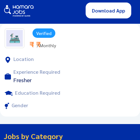
Download App
Verified
₹ - ₹
/ Monthly
Location
Experience Required
Fresher
Education Required
Gender
Jobs by Category