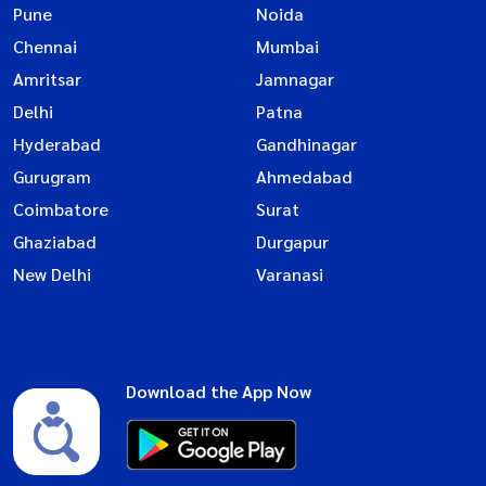
Pune
Noida
Chennai
Mumbai
Amritsar
Jamnagar
Delhi
Patna
Hyderabad
Gandhinagar
Gurugram
Ahmedabad
Coimbatore
Surat
Ghaziabad
Durgapur
New Delhi
Varanasi
Download the App Now