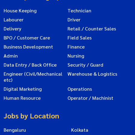
House Keeping
Technician
Labourer
Driver
Delivery
Retail / Counter Sales
BPO / Customer Care
Field Sales
Business Development
Finance
Admin
Nursing
Data Entry / Back Office
Security / Guard
Engineer (Civil/Mechanical
Warehouse & Logistics
etc)
Digital Marketing
Operations
Human Resource
Operator / Machinist
Jobs by Location
Bengaluru
Kolkata