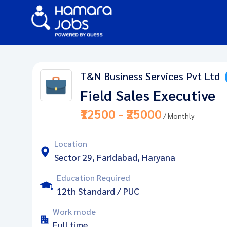
T&N Business Services Pvt Ltd
Field Sales Executive
₹12500 - ₹25000
/ Monthly
Location
Sector 29, Faridabad, Haryana
Education Required
12th Standard / PUC
Work mode
Full time