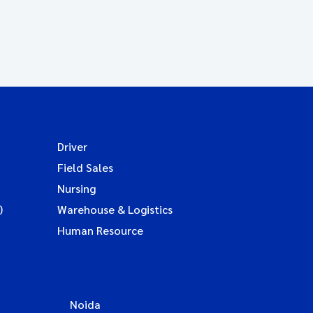
Driver
Field Sales
Nursing
)
Warehouse & Logistics
Human Resource
Noida