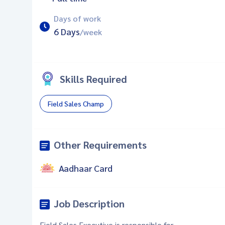
Days of work
6 Days
/week
Skills Required
Field Sales Champ
Other Requirements
Aadhaar Card
Job Description
Field Sales Executive is responsible for -