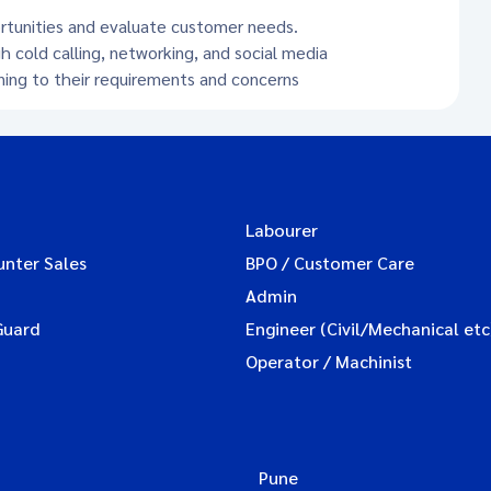
ortunities and evaluate customer needs.
h cold calling, networking, and social media
ening to their requirements and concerns
Labourer
unter Sales
BPO / Customer Care
Admin
Guard
Engineer (Civil/Mechanical etc
Operator / Machinist
Pune