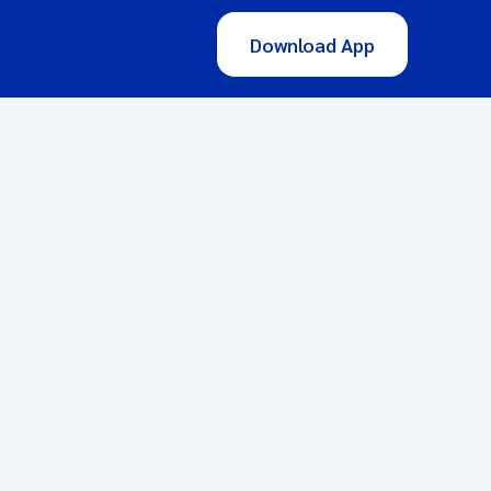
Download App