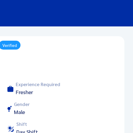
Verified
Experience Required
Fresher
Gender
Male
Shift
Day Shift