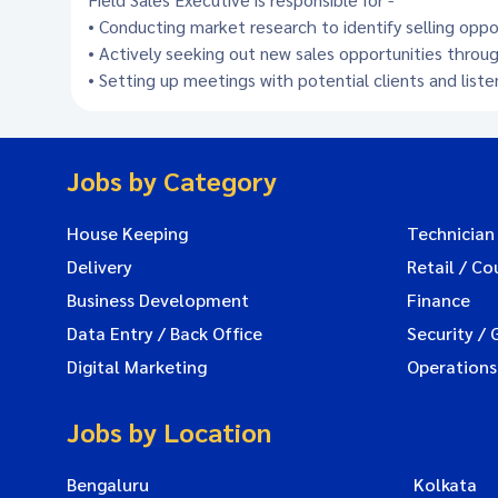
• Conducting market research to identify selling opp
• Actively seeking out new sales opportunities throug
• Setting up meetings with potential clients and list
Jobs by Category
House Keeping
Technician
Delivery
Retail / Co
Business Development
Finance
Data Entry / Back Office
Security / 
Digital Marketing
Operations
Jobs by Location
Bengaluru
Kolkata