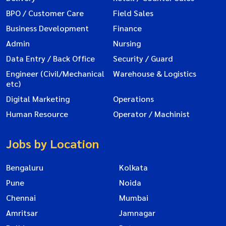
BPO / Customer Care
Field Sales
Business Development
Finance
Admin
Nursing
Data Entry / Back Office
Security / Guard
Engineer (Civil/Mechanical
Warehouse & Logistics
etc)
Digital Marketing
Operations
Human Resource
Operator / Machinist
Jobs by Location
Bengaluru
Kolkata
Pune
Noida
Chennai
Mumbai
Amritsar
Jamnagar