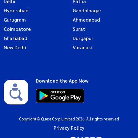
Delhi
Patna
Hyderabad
Gandhinagar
Gurugram
Ahmedabad
Coimbatore
Surat
Ghaziabad
Durgapur
New Delhi
Varanasi
Download the App Now
Copyright© Quess Corp Limited 2026. All rights reserved
Privacy Policy