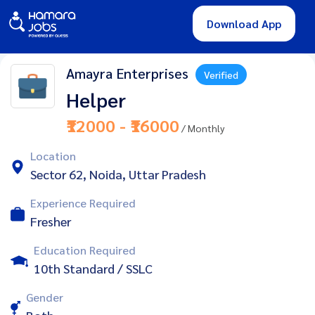
Download App
Amayra Enterprises
Verified
Helper
₹12000 - ₹16000
/ Monthly
Location
Sector 62, Noida, Uttar Pradesh
Experience Required
Fresher
Education Required
10th Standard / SSLC
Gender