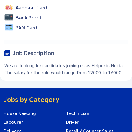
Aadhaar Card
Bank Proof
PAN Card
Job Description
We are looking for candidates joining us as Helper in Noida.
The salary for the role would range from 12000 to 16000.
Jobs by Category
House Keeping
Technician
Labourer
Driver
Delivery
Retail / Counter Sales