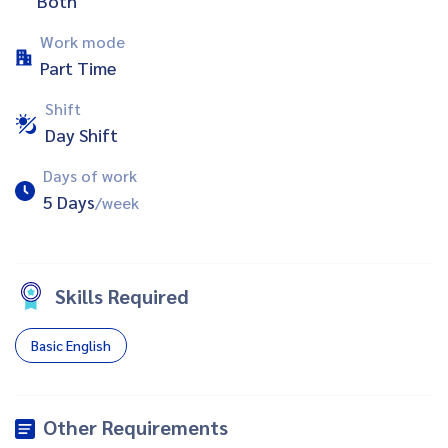
Both
Work mode
Part Time
Shift
Day Shift
Days of work
5 Days
/week
Skills Required
Basic English
Other Requirements