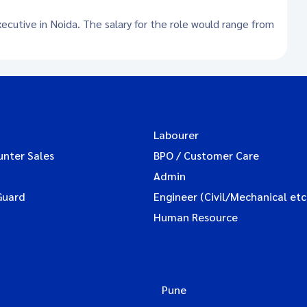
xecutive in Noida. The salary for the role would range from
Labourer
unter Sales
BPO / Customer Care
Admin
Guard
Engineer (Civil/Mechanical etc
Human Resource
Pune