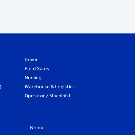
Driver
Field Sales
Nursing
)
Warehouse & Logistics
Operator / Machinist
Noida