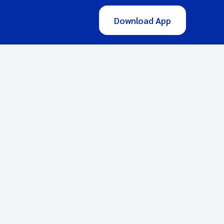
Download App