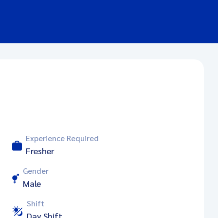
Experience Required
Fresher
Gender
Male
Shift
Day Shift