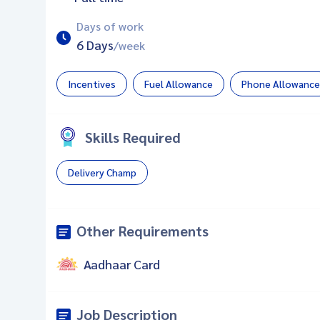
Days of work
6 Days
/week
Incentives
Fuel Allowance
Phone Allowance
Skills Required
Delivery Champ
Other Requirements
Aadhaar Card
Job Description