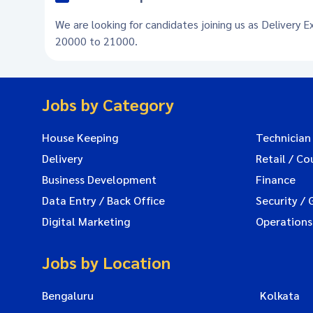
We are looking for candidates joining us as Delivery E
20000 to 21000.
Jobs by Category
House Keeping
Technician
Delivery
Retail / Co
Business Development
Finance
Data Entry / Back Office
Security / 
Digital Marketing
Operations
Jobs by Location
Bengaluru
Kolkata