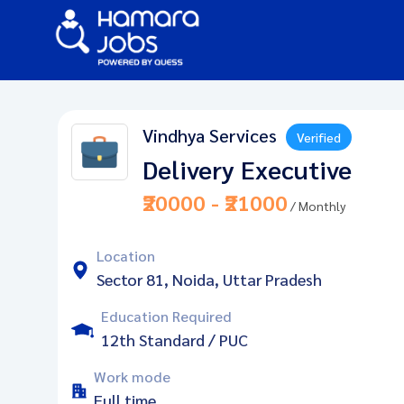
Vindhya Services
Verified
Delivery Executive
₹20000 - ₹21000
/ Monthly
Location
Sector 81, Noida, Uttar Pradesh
Education Required
12th Standard / PUC
Work mode
Full time