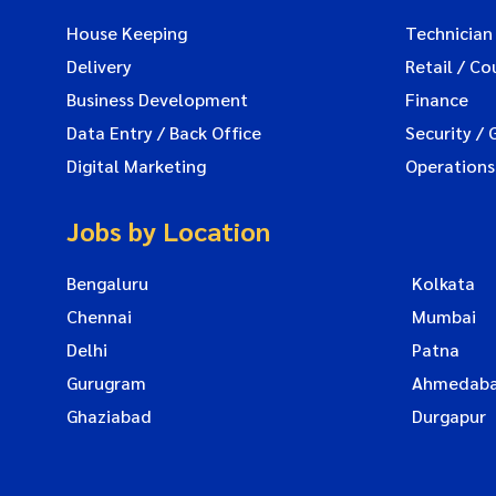
House Keeping
Technician
Delivery
Retail / Co
Business Development
Finance
Data Entry / Back Office
Security / 
Digital Marketing
Operations
Jobs by Location
Bengaluru
Kolkata
Chennai
Mumbai
Delhi
Patna
Gurugram
Ahmedab
Ghaziabad
Durgapur