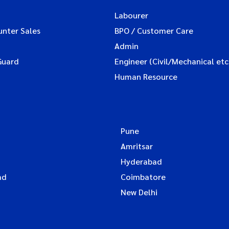
Labourer
unter Sales
BPO / Customer Care
Admin
Guard
Engineer (Civil/Mechanical etc
Human Resource
Pune
Amritsar
Hyderabad
ad
Coimbatore
New Delhi