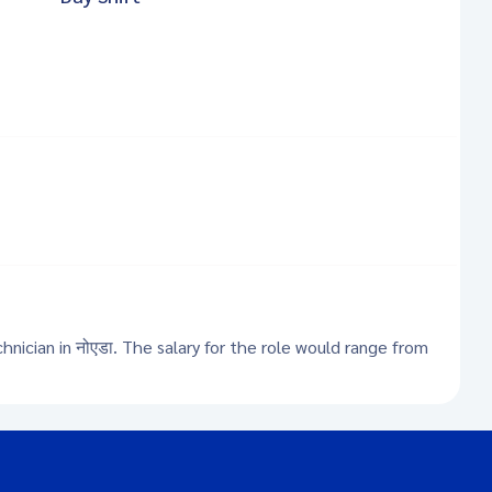
hnician in नोएडा. The salary for the role would range from