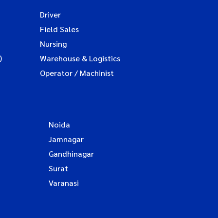
Driver
Field Sales
Nursing
)
Warehouse & Logistics
Operator / Machinist
Noida
Jamnagar
Gandhinagar
Surat
Varanasi