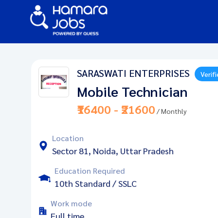
SARASWATI ENTERPRISES
Verif
Mobile Technician
₹16400 - ₹21600
/ Monthly
Location
Sector 81, Noida, Uttar Pradesh
Education Required
10th Standard / SSLC
Work mode
Full time