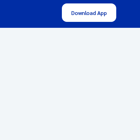
Download App