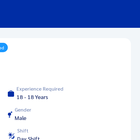
ied
Experience Required
18 - 18 Years
Gender
Male
Shift
Day Shift