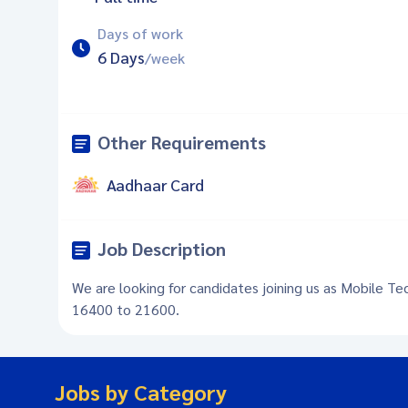
Days of work
6 Days
/week
Other Requirements
Aadhaar Card
Job Description
We are looking for candidates joining us as Mobile Tec
16400 to 21600.
Jobs by Category