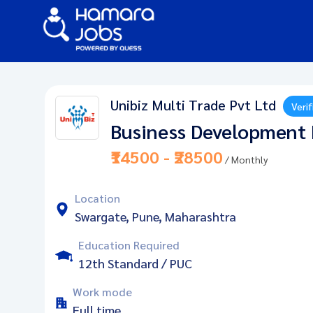
Unibiz Multi Trade Pvt Ltd
Verif
Business Development 
₹14500 - ₹28500
/ Monthly
Location
Swargate, Pune, Maharashtra
Education Required
12th Standard / PUC
Work mode
Full time