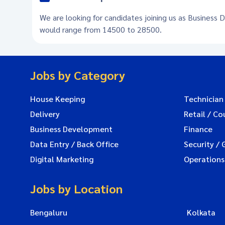
We are looking for candidates joining us as Business 
would range from 14500 to 28500.
Jobs by Category
House Keeping
Technician
Delivery
Retail / Co
Business Development
Finance
Data Entry / Back Office
Security / 
Digital Marketing
Operations
Jobs by Location
Bengaluru
Kolkata