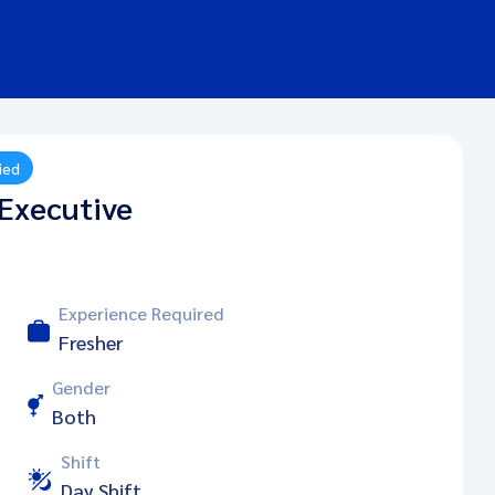
ied
Executive
Experience Required
Fresher
Gender
Both
Shift
Day Shift