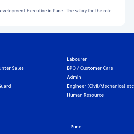
Development Executive in Pune. The salary for the role
Labourer
unter Sales
BPO / Customer Care
Admin
Guard
Engineer (Civil/Mechanical etc
Human Resource
Pune