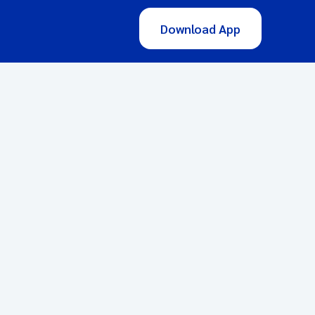
Download App