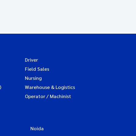
Driver
Field Sales
Nursing
)
Warehouse & Logistics
Operator / Machinist
Noida