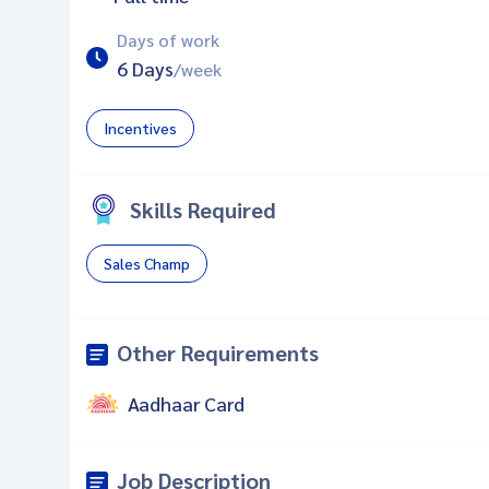
Days of work
6 Days
/week
Incentives
Skills Required
Sales Champ
Other Requirements
Aadhaar Card
Job Description