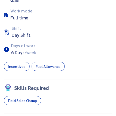
Male
Work mode
Full time
Shift
Day Shift
Days of work
6 Days
/week
Incentives
Fuel Allowance
Skills Required
Field Sales Champ