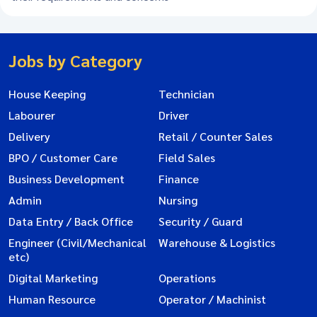
Jobs by Category
House Keeping
Technician
Labourer
Driver
Delivery
Retail / Counter Sales
BPO / Customer Care
Field Sales
Business Development
Finance
Admin
Nursing
Data Entry / Back Office
Security / Guard
Engineer (Civil/Mechanical
Warehouse & Logistics
etc)
Digital Marketing
Operations
Human Resource
Operator / Machinist