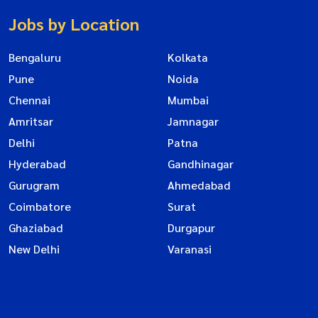
Jobs by Location
Bengaluru
Kolkata
Pune
Noida
Chennai
Mumbai
Amritsar
Jamnagar
Delhi
Patna
Hyderabad
Gandhinagar
Gurugram
Ahmedabad
Coimbatore
Surat
Ghaziabad
Durgapur
New Delhi
Varanasi