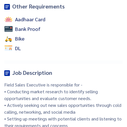
Other Requirements
Aadhaar Card
Bank Proof
Bike
DL
Job Description
Field Sales Executive is responsible for -
• Conducting market research to identify selling
opportunities and evaluate customer needs.
• Actively seeking out new sales opportunities through cold
calling, networking, and social media
• Setting up meetings with potential clients and listening to
their requirements and concerns