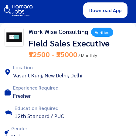
Download App
Work Wise Consulting
Verified
Field Sales Executive
₹12500 - ₹25000
/ Monthly
Location
Vasant Kunj, New Delhi, Delhi
Experience Required
Fresher
Education Required
12th Standard / PUC
Gender