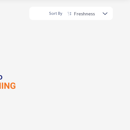
Freshness
Sort By