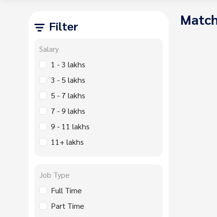
Match
Filter
Salary
1 - 3 lakhs
3 - 5 lakhs
5 - 7 lakhs
7 - 9 lakhs
9 - 11 lakhs
11+ lakhs
Job Type
Full Time
Part Time