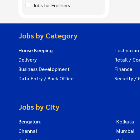
Jobs for Freshers
Jobs by Category
House Keeping
Technician
Delivery
Retail / Co
Business Development
Finance
Data Entry / Back Office
Security / 
Jobs by City
Bengaluru
Kolkata
Chennai
Mumbai