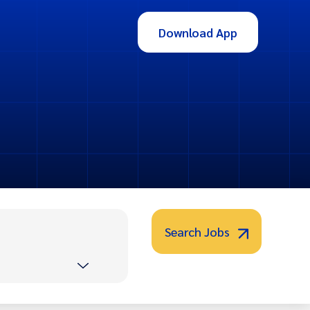
Download App
Search Jobs