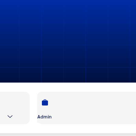
Admin