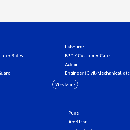
Labourer
unter Sales
BPO / Customer Care
Admin
Guard
Engineer (Civil/Mechanical etc
View More
Pune
Amritsar