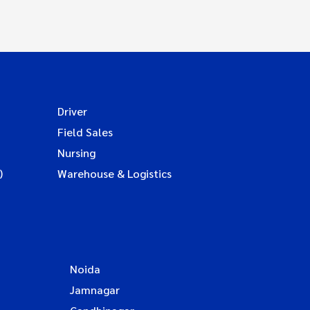
Driver
Field Sales
Nursing
)
Warehouse & Logistics
Noida
Jamnagar