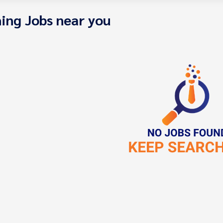
ing Jobs near you