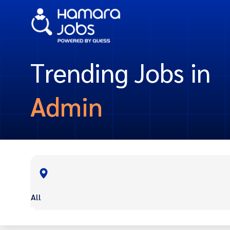
Trending Jobs in
Admin
All