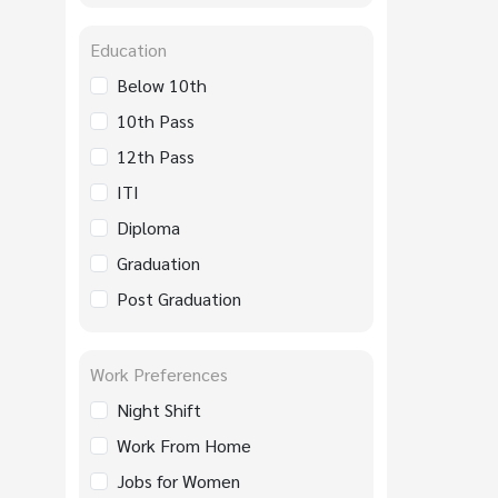
Education
Below 10th
10th Pass
12th Pass
ITI
Diploma
Graduation
Post Graduation
Work Preferences
Night Shift
Work From Home
Jobs for Women