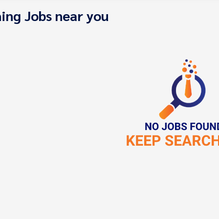
ing Jobs near you