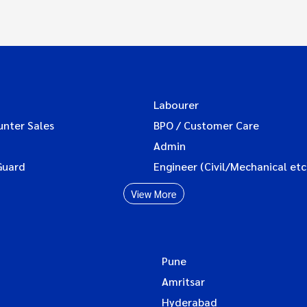
Labourer
unter Sales
BPO / Customer Care
Admin
Guard
Engineer (Civil/Mechanical etc
View More
Pune
Amritsar
Hyderabad