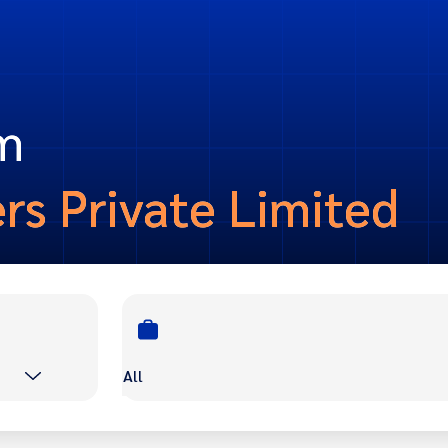
om
ers Private Limited
All