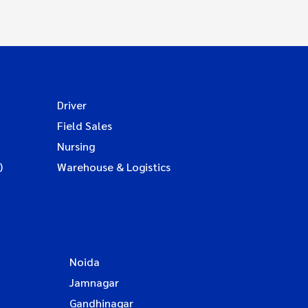
Driver
Field Sales
Nursing
)
Warehouse & Logistics
Noida
Jamnagar
Gandhinagar