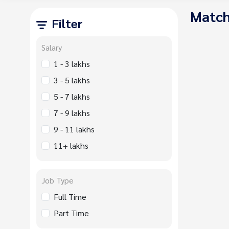
Match
Filter
Salary
1 - 3 lakhs
3 - 5 lakhs
5 - 7 lakhs
7 - 9 lakhs
9 - 11 lakhs
11+ lakhs
Job Type
Full Time
Part Time