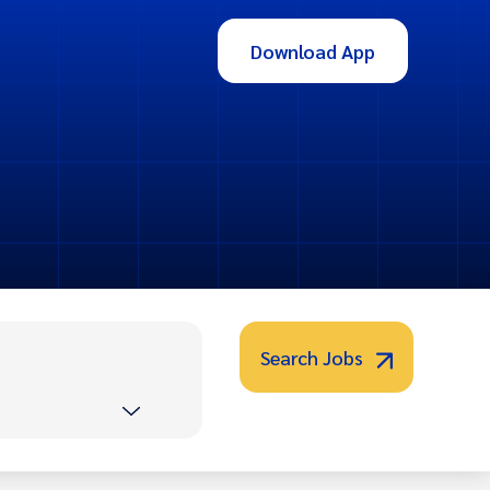
Download App
Search Jobs