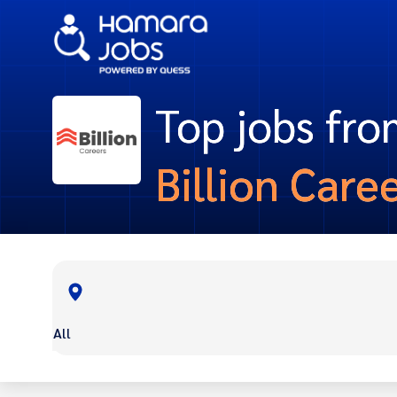
Top jobs fr
Billion Care
All