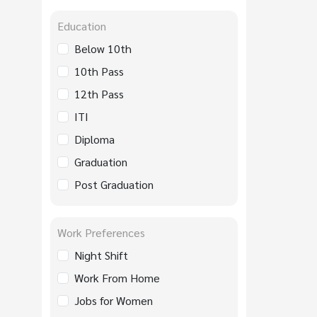
Education
Below 10th
10th Pass
12th Pass
ITI
Diploma
Graduation
Post Graduation
Work Preferences
Night Shift
Work From Home
Jobs for Women