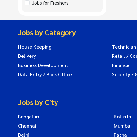
Jobs for Freshers
Jobs by Category
House Keeping
Technician
Delivery
Retail / Co
Business Development
Finance
Data Entry / Back Office
Security / 
Jobs by City
Bengaluru
Kolkata
Chennai
Mumbai
Delhi
Patna