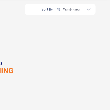
Freshness
Sort By