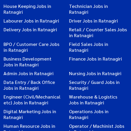
House Keeping Jobs in
Technician Jobs in
Ratnagiri
Ratnagiri
Labourer Jobs in Ratnagiri
Driver Jobs in Ratnagiri
Delivery Jobs in Ratnagiri
Retail / Counter Sales Jobs
in Ratnagiri
BPO / Customer Care Jobs
Field Sales Jobs in
in Ratnagiri
Ratnagiri
Business Development
Finance Jobs in Ratnagiri
Jobs in Ratnagiri
Admin Jobs in Ratnagiri
Nursing Jobs in Ratnagiri
Data Entry / Back Office
Security / Guard Jobs in
Jobs in Ratnagiri
Ratnagiri
Engineer (Civil/Mechanical
Warehouse & Logistics
etc) Jobs in Ratnagiri
Jobs in Ratnagiri
Digital Marketing Jobs in
Operations Jobs in
Ratnagiri
Ratnagiri
Human Resource Jobs in
Operator / Machinist Jobs