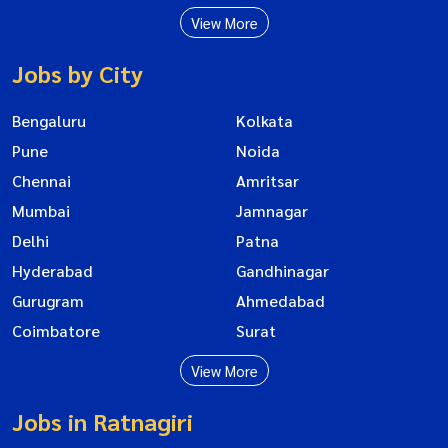
View More
Jobs by City
Bengaluru
Kolkata
Pune
Noida
Chennai
Amritsar
Mumbai
Jamnagar
Delhi
Patna
Hyderabad
Gandhinagar
Gurugram
Ahmedabad
Coimbatore
Surat
View More
Jobs in Ratnagiri