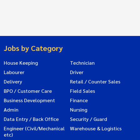
Jobs by Category
House Keeping
Technician
Labourer
Driver
Delivery
Retail / Counter Sales
BPO / Customer Care
Field Sales
Business Development
Finance
Admin
Nursing
Data Entry / Back Office
Security / Guard
Engineer (Civil/Mechanical
Warehouse & Logistics
etc)