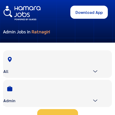
Download App
Admin Jobs in
Ratnagiri
All
Admin