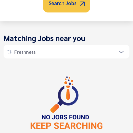
Search Jobs
Matching Jobs near you
Freshness