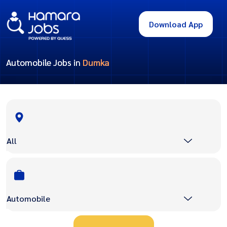
Download App
Automobile Jobs in
Dumka
All
Automobile