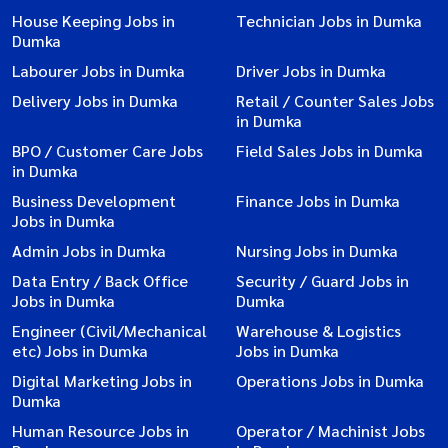
House Keeping Jobs in
Technician Jobs in Dumka
Dumka
Labourer Jobs in Dumka
Driver Jobs in Dumka
Delivery Jobs in Dumka
Retail / Counter Sales Jobs
in Dumka
BPO / Customer Care Jobs
Field Sales Jobs in Dumka
in Dumka
Business Development
Finance Jobs in Dumka
Jobs in Dumka
Admin Jobs in Dumka
Nursing Jobs in Dumka
Data Entry / Back Office
Security / Guard Jobs in
Jobs in Dumka
Dumka
Engineer (Civil/Mechanical
Warehouse & Logistics
etc) Jobs in Dumka
Jobs in Dumka
Digital Marketing Jobs in
Operations Jobs in Dumka
Dumka
Human Resource Jobs in
Operator / Machinist Jobs