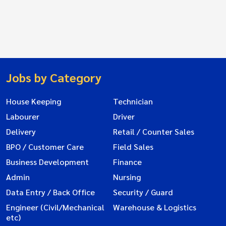
Jobs by Category
House Keeping
Technician
Labourer
Driver
Delivery
Retail / Counter Sales
BPO / Customer Care
Field Sales
Business Development
Finance
Admin
Nursing
Data Entry / Back Office
Security / Guard
Engineer (Civil/Mechanical
Warehouse & Logistics
etc)