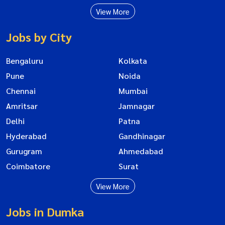
View More
Jobs by City
Bengaluru
Kolkata
Pune
Noida
Chennai
Mumbai
Amritsar
Jamnagar
Delhi
Patna
Hyderabad
Gandhinagar
Gurugram
Ahmedabad
Coimbatore
Surat
View More
Jobs in Dumka