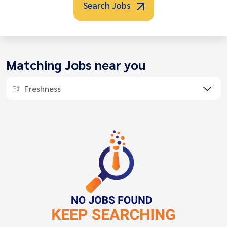
Search Jobs
Matching Jobs near you
Freshness