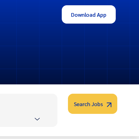
Download App
Search Jobs