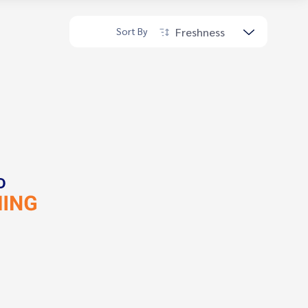
Freshness
Sort By