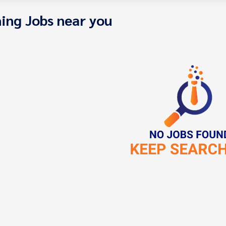
ing Jobs near you