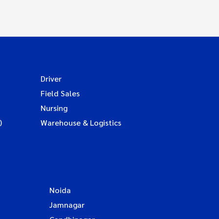
Driver
Field Sales
Nursing
)
Warehouse & Logistics
Noida
Jamnagar