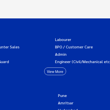
Labourer
unter Sales
BPO / Customer Care
Admin
Guard
Engineer (Civil/Mechanical etc
View More
Pune
Amritsar