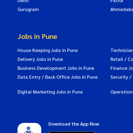
Delhi
Patna
Gurugram
Ahmedab
Jobs in Pune
House Keeping Jobs in Pune
Technician
Delivery Jobs in Pune
Retail / C
Business Development Jobs in Pune
Finance Jo
Data Entry / Back Office Jobs in Pune
Security /
Digital Marketing Jobs in Pune
Operations
Download the App Now