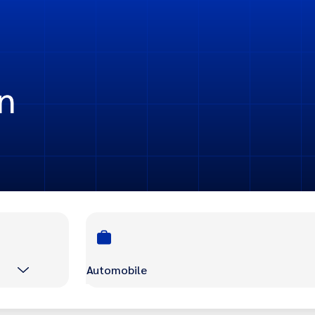
n
Automobile