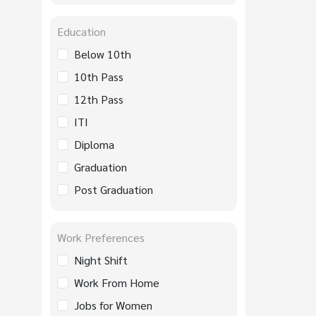
Education
Below 10th
10th Pass
12th Pass
ITI
Diploma
Graduation
Post Graduation
Work Preferences
Night Shift
Work From Home
Jobs for Women