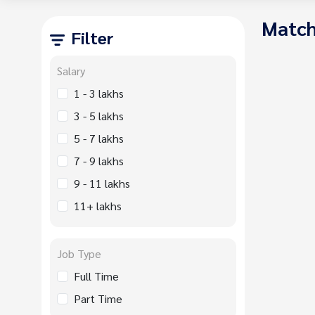
Match
Filter
Salary
1 - 3 lakhs
3 - 5 lakhs
5 - 7 lakhs
7 - 9 lakhs
9 - 11 lakhs
11+ lakhs
Job Type
Full Time
Part Time