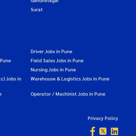
Gandhinagar
Surat
Driver Jobs in Pune
 Pune
Field Sales Jobs in Pune
Nursing Jobs in Pune
c) Jobs in
Warehouse & Logistics Jobs in Pune
e
Operator / Machinist Jobs in Pune
Privacy Policy