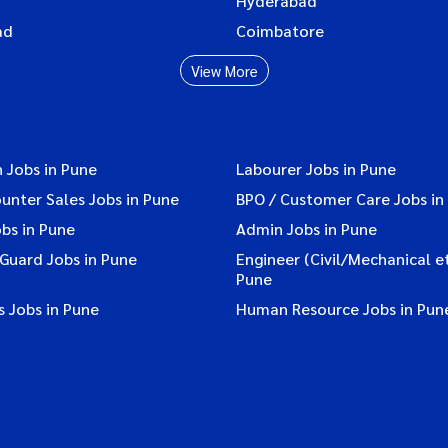
Hyderabad
ad
Coimbatore
View More
 Jobs in Pune
Labourer Jobs in Pune
ounter Sales Jobs in Pune
BPO / Customer Care Jobs in
bs in Pune
Admin Jobs in Pune
 Guard Jobs in Pune
Engineer (Civil/Mechanical et
Pune
 Jobs in Pune
Human Resource Jobs in Pun