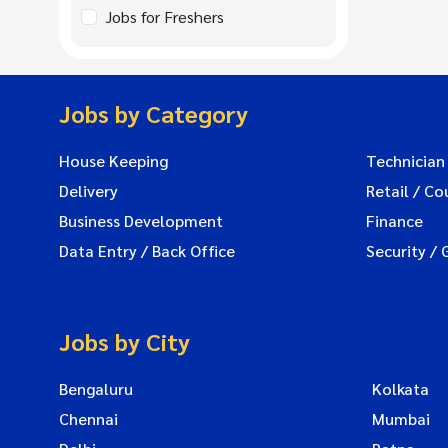
Jobs for Freshers
Jobs by Category
House Keeping
Technician
Delivery
Retail / Co
Business Development
Finance
Data Entry / Back Office
Security / 
Jobs by City
Bengaluru
Kolkata
Chennai
Mumbai