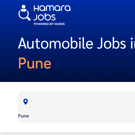
Automobile Jobs i
Pune
Pune