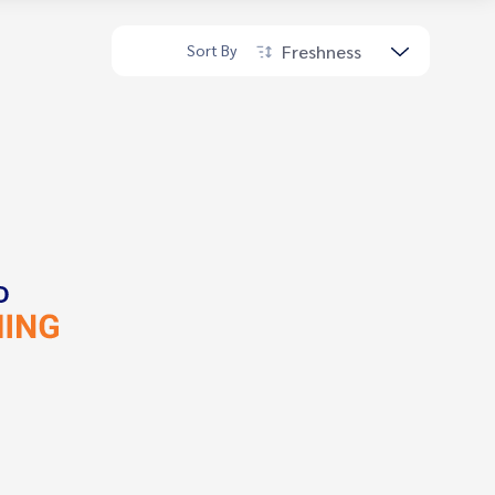
Freshness
Sort By