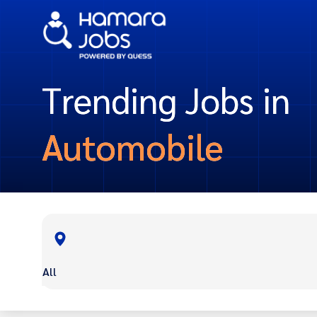
Trending Jobs in
Automobile
All