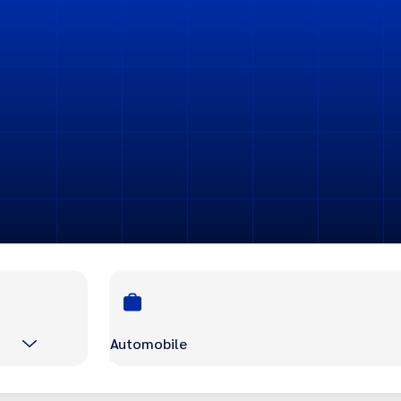
Automobile