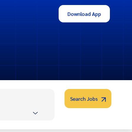
Download App
Search Jobs