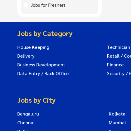
Jobs for Freshers
Jobs by Category
House Keeping
Technician
Delivery
Retail / Co
Business Development
Finance
Data Entry / Back Office
Security / 
Jobs by City
Bengaluru
Kolkata
Chennai
Mumbai