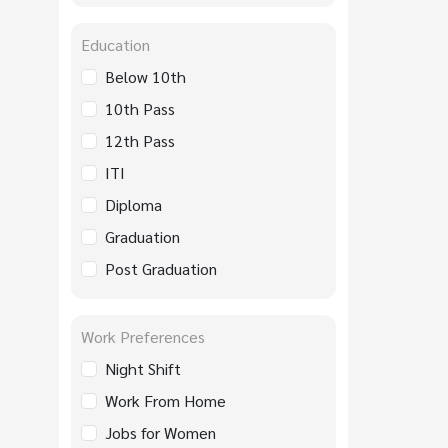
Education
Below 10th
10th Pass
12th Pass
ITI
Diploma
Graduation
Post Graduation
Work Preferences
Night Shift
Work From Home
Jobs for Women