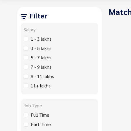
Match
Filter
Salary
1 - 3 lakhs
3 - 5 lakhs
5 - 7 lakhs
7 - 9 lakhs
9 - 11 lakhs
11+ lakhs
Job Type
Full Time
Part Time