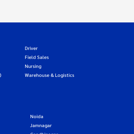
Driver
Field Sales
Nursing
)
Warehouse & Logistics
Noida
Jamnagar