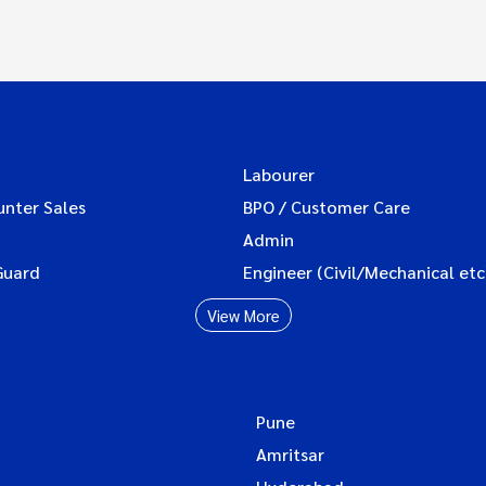
Labourer
unter Sales
BPO / Customer Care
Admin
Guard
Engineer (Civil/Mechanical etc
View More
Pune
Amritsar