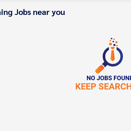
ing Jobs near you