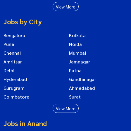
View More
Jobs by City
Bengaluru
Kolkata
Pune
Noida
Chennai
Mumbai
Amritsar
Jamnagar
Delhi
Patna
Hyderabad
Gandhinagar
Gurugram
Ahmedabad
Coimbatore
Surat
View More
Jobs in Anand