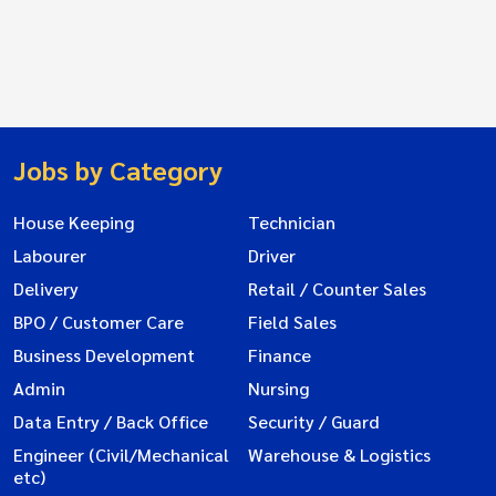
Jobs by Category
House Keeping
Technician
Labourer
Driver
Delivery
Retail / Counter Sales
BPO / Customer Care
Field Sales
Business Development
Finance
Admin
Nursing
Data Entry / Back Office
Security / Guard
Engineer (Civil/Mechanical
Warehouse & Logistics
etc)