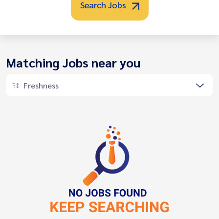
Search Jobs
Matching Jobs near you
Freshness