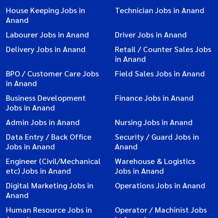
House Keeping Jobs in
Technician Jobs in Anand
Anand
Labourer Jobs in Anand
Driver Jobs in Anand
Delivery Jobs in Anand
Retail / Counter Sales Jobs
in Anand
BPO / Customer Care Jobs
Field Sales Jobs in Anand
in Anand
Business Development
Finance Jobs in Anand
Jobs in Anand
Admin Jobs in Anand
Nursing Jobs in Anand
Data Entry / Back Office
Security / Guard Jobs in
Jobs in Anand
Anand
Engineer (Civil/Mechanical
Warehouse & Logistics
etc) Jobs in Anand
Jobs in Anand
Digital Marketing Jobs in
Operations Jobs in Anand
Anand
Human Resource Jobs in
Operator / Machinist Jobs