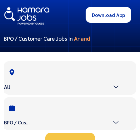
Download App
BPO / Customer Care Jobs in
Anand
All
BPO / Customer Care