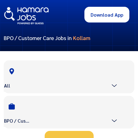
Download App
BPO / Customer Care Jobs in
Kollam
All
BPO / Customer Care