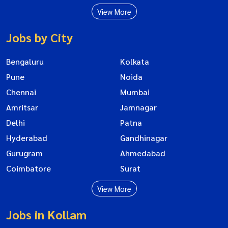
View More
Jobs by City
Bengaluru
Kolkata
Pune
Noida
Chennai
Mumbai
Amritsar
Jamnagar
Delhi
Patna
Hyderabad
Gandhinagar
Gurugram
Ahmedabad
Coimbatore
Surat
View More
Jobs in Kollam