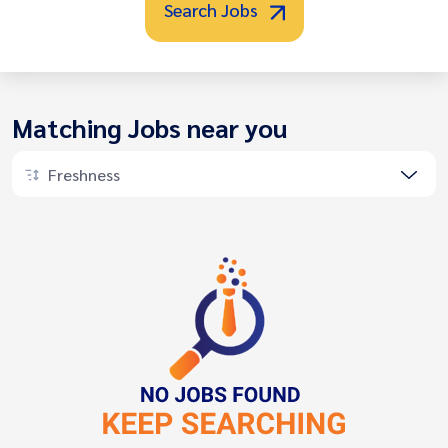
Search Jobs
Matching Jobs near you
Freshness