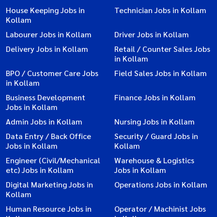
House Keeping Jobs in
Technician Jobs in Kollam
Kollam
Labourer Jobs in Kollam
Driver Jobs in Kollam
Delivery Jobs in Kollam
Retail / Counter Sales Jobs
in Kollam
BPO / Customer Care Jobs
Field Sales Jobs in Kollam
in Kollam
Business Development
Finance Jobs in Kollam
Jobs in Kollam
Admin Jobs in Kollam
Nursing Jobs in Kollam
Data Entry / Back Office
Security / Guard Jobs in
Jobs in Kollam
Kollam
Engineer (Civil/Mechanical
Warehouse & Logistics
etc) Jobs in Kollam
Jobs in Kollam
Digital Marketing Jobs in
Operations Jobs in Kollam
Kollam
Human Resource Jobs in
Operator / Machinist Jobs