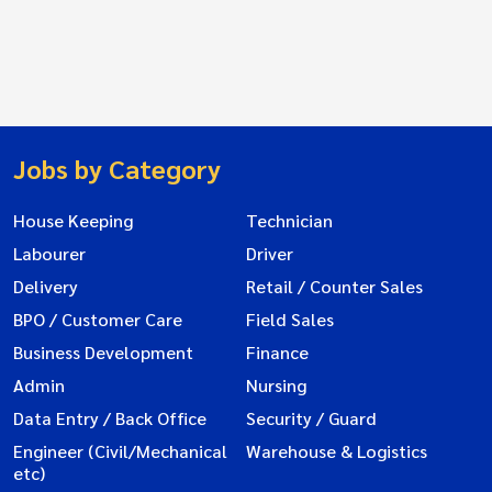
Jobs by Category
House Keeping
Technician
Labourer
Driver
Delivery
Retail / Counter Sales
BPO / Customer Care
Field Sales
Business Development
Finance
Admin
Nursing
Data Entry / Back Office
Security / Guard
Engineer (Civil/Mechanical
Warehouse & Logistics
etc)