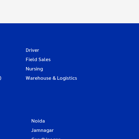
Driver
Field Sales
Nursing
)
Warehouse & Logistics
Noida
Jamnagar