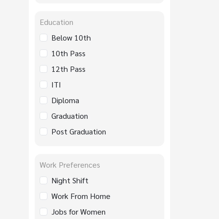
Education
Below 10th
10th Pass
12th Pass
ITI
Diploma
Graduation
Post Graduation
Work Preferences
Night Shift
Work From Home
Jobs for Women