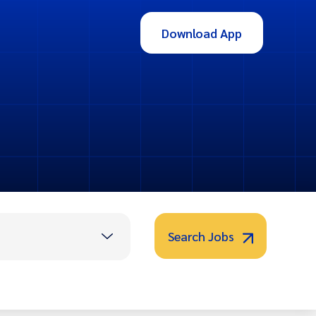
Download App
Search Jobs