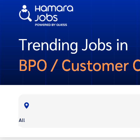
Trending Jobs in
BPO / Customer 
All