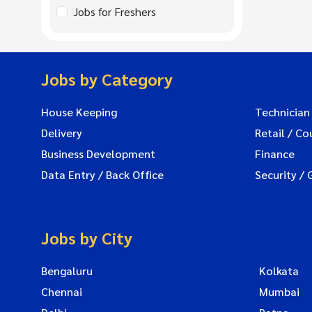
Jobs for Freshers
Jobs by Category
House Keeping
Technician
Delivery
Retail / Co
Business Development
Finance
Data Entry / Back Office
Security / 
Jobs by City
Bengaluru
Kolkata
Chennai
Mumbai