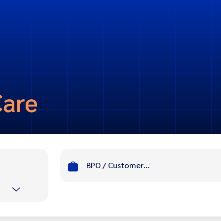
Care
BPO / Customer Care