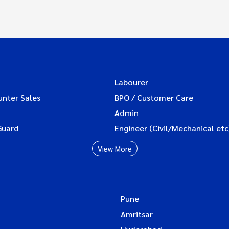
Labourer
unter Sales
BPO / Customer Care
Admin
Guard
Engineer (Civil/Mechanical etc
View More
Pune
Amritsar