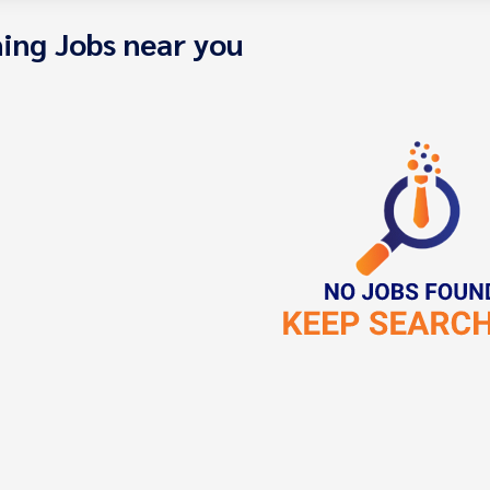
ing Jobs near you