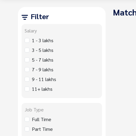
Match
Filter
Salary
1 - 3 lakhs
3 - 5 lakhs
5 - 7 lakhs
7 - 9 lakhs
9 - 11 lakhs
11+ lakhs
Job Type
Full Time
Part Time