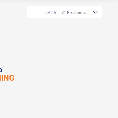
Freshness
Sort By