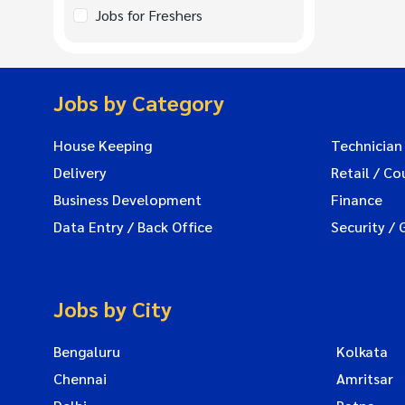
Jobs for Freshers
Jobs by Category
House Keeping
Technician
Delivery
Retail / Co
Business Development
Finance
Data Entry / Back Office
Security / 
Jobs by City
Bengaluru
Kolkata
Chennai
Amritsar