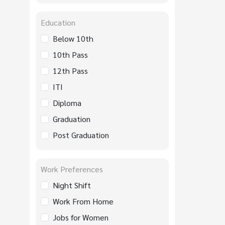
Education
Below 10th
10th Pass
12th Pass
ITI
Diploma
Graduation
Post Graduation
Work Preferences
Night Shift
Work From Home
Jobs for Women