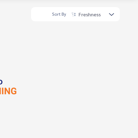
Freshness
Sort By