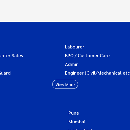
Labourer
unter Sales
BPO / Customer Care
Admin
Guard
Engineer (Civil/Mechanical etc
View More
Pune
Mumbai