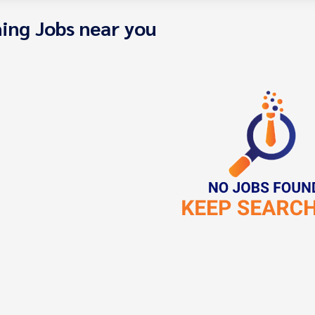
ing Jobs near you