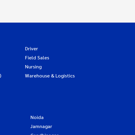
Driver
Field Sales
Nursing
)
Warehouse & Logistics
Noida
Jamnagar