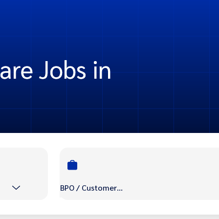
re Jobs in
BPO / Customer Care