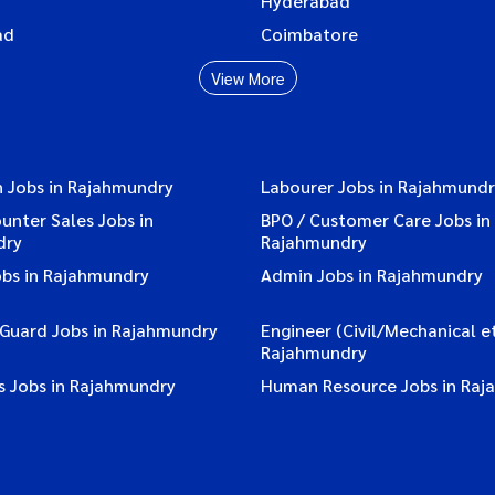
Hyderabad
ad
Coimbatore
View More
n Jobs in Rajahmundry
Labourer Jobs in Rajahmund
ounter Sales Jobs in
BPO / Customer Care Jobs in
dry
Rajahmundry
obs in Rajahmundry
Admin Jobs in Rajahmundry
 Guard Jobs in Rajahmundry
Engineer (Civil/Mechanical et
Rajahmundry
s Jobs in Rajahmundry
Human Resource Jobs in Raj