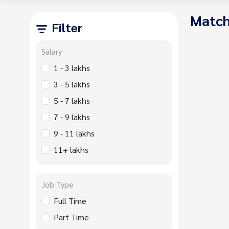
Match
Filter
Salary
1 - 3 lakhs
3 - 5 lakhs
5 - 7 lakhs
7 - 9 lakhs
9 - 11 lakhs
11+ lakhs
Job Type
Full Time
Part Time