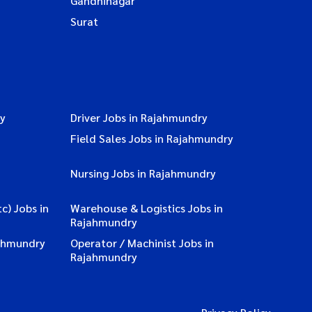
Gandhinagar
Surat
ry
Driver Jobs in Rajahmundry
Field Sales Jobs in Rajahmundry
Nursing Jobs in Rajahmundry
c) Jobs in
Warehouse & Logistics Jobs in
Rajahmundry
ahmundry
Operator / Machinist Jobs in
Rajahmundry