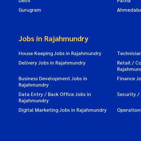
Delhi
Patna
Gurugram
Ahmedab
Jobs in Rajahmundry
House Keeping Jobs in Rajahmundry
Technicia
Delivery Jobs in Rajahmundry
Retail / C
Rajahmun
Business Development Jobs in
Finance J
Rajahmundry
Data Entry / Back Office Jobs in
Security /
Rajahmundry
Digital Marketing Jobs in Rajahmundry
Operation