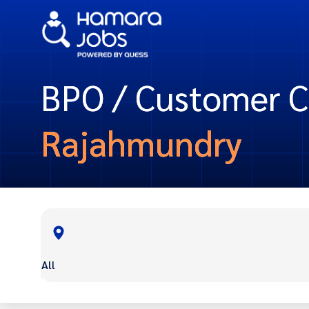
BPO / Customer Ca
Rajahmundry
All