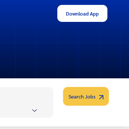
Download App
Search Jobs